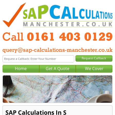
Home
Get A Quote
We Cover
SAP Calculations In S