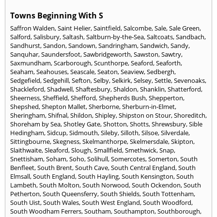
Towns Beginning With S
Saffron Walden
,
Saint Helier
,
Saintfield
,
Salcombe
,
Sale
,
Sale Green
,
Salford
,
Salisbury
,
Saltash
,
Saltburn-by-the-Sea
,
Saltcoats
,
Sandbach
,
Sandhurst
,
Sandon
,
Sandown
,
Sandringham
,
Sandwich
,
Sandy
,
Sanquhar
,
Saundersfoot
,
Sawbridgeworth
,
Sawston
,
Sawtry
,
Saxmundham
,
Scarborough
,
Scunthorpe
,
Seaford
,
Seaforth
,
Seaham
,
Seahouses
,
Seascale
,
Seaton
,
Seaview
,
Sedbergh
,
Sedgefield
,
Sedgehill
,
Sefton
,
Selby
,
Selkirk
,
Selsey
,
Settle
,
Sevenoaks
,
Shackleford
,
Shadwell
,
Shaftesbury
,
Shaldon
,
Shanklin
,
Shatterford
,
Sheerness
,
Sheffield
,
Shefford
,
Shepherds Bush
,
Shepperton
,
Shepshed
,
Shepton Mallet
,
Sherborne
,
Sherburn-in-Elmet
,
Sheringham
,
Shifnal
,
Shildon
,
Shipley
,
Shipston on Stour
,
Shoreditch
,
Shoreham by Sea
,
Shotley Gate
,
Shotton
,
Shotts
,
Shrewsbury
,
Sible
Hedingham
,
Sidcup
,
Sidmouth
,
Sileby
,
Silloth
,
Silsoe
,
Silverdale
,
Sittingbourne
,
Skegness
,
Skelmanthorpe
,
Skelmersdale
,
Skipton
,
Slaithwaite
,
Sleaford
,
Slough
,
Smallfield
,
Smethwick
,
Snap
,
Snettisham
,
Soham
,
Soho
,
Solihull
,
Somercotes
,
Somerton
,
South
Benfleet
,
South Brent
,
South Cave
,
South Central England
,
South
Elmsall
,
South England
,
South Hayling
,
South Kensington
,
South
Lambeth
,
South Molton
,
South Norwood
,
South Ockendon
,
South
Petherton
,
South Queensferry
,
South Shields
,
South Tottenham
,
South Uist
,
South Wales
,
South West England
,
South Woodford
,
South Woodham Ferrers
,
Southam
,
Southampton
,
Southborough
,