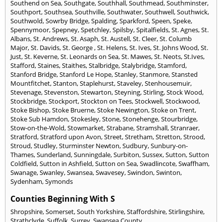
Southend on Sea
,
Southgate
,
Southhall
,
Southmead
,
Southminster
,
Southport
,
Southsea
,
Southville
,
Southwater
,
Southwell
,
Southwick
,
Southwold
,
Sowrby Bridge
,
Spalding
,
Sparkford
,
Speen
,
Speke
,
Spennymoor
,
Spepney
,
Spetchley
,
Spilsby
,
Spitalfields
,
St. Agnes
,
St.
Albans
,
St. Andrews
,
St. Asaph
,
St. Austell
,
St. Cleer
,
St. Columb
Major
,
St. Davids
,
St. George
,
St. Helens
,
St. Ives
,
St. Johns Wood
,
St.
Just
,
St. Keverne
,
St. Leonards on Sea
,
St. Mawes
,
St. Neots
,
St.Ives
,
Stafford
,
Staines
,
Staithes
,
Stalbridge
,
Stalybridge
,
Stamford
,
Stanford Bridge
,
Stanford Le Hope
,
Stanley
,
Stanmore
,
Stansted
Mountfitchet
,
Stanton
,
Staplehurst
,
Staveley
,
Stenhousemuir
,
Stevenage
,
Stevenston
,
Stewarton
,
Steyning
,
Stirling
,
Stock Wood
,
Stockbridge
,
Stockport
,
Stockton on Tees
,
Stockwell
,
Stockwood
,
Stoke Bishop
,
Stoke Bruerne
,
Stoke Newington
,
Stoke on Trent
,
Stoke Sub Hamdon
,
Stokesley
,
Stone
,
Stonehenge
,
Stourbridge
,
Stow-on-the-Wold
,
Stowmarket
,
Strabane
,
Stramshall
,
Stranraer
,
Stratford
,
Stratford upon Avon
,
Street
,
Stretham
,
Stretton
,
Strood
,
Stroud
,
Studley
,
Sturminster Newton
,
Sudbury
,
Sunbury-on-
Thames
,
Sunderland
,
Sunningdale
,
Surbiton
,
Sussex
,
Sutton
,
Sutton
Coldfield
,
Sutton in Ashfield
,
Sutton on Sea
,
Swadlincote
,
Swaffham
,
Swanage
,
Swanley
,
Swansea
,
Swavesey
,
Swindon
,
Swinton
,
Sydenham
,
Symonds
Counties Beginning With S
Shropshire
,
Somerset
,
South Yorkshire
,
Staffordshire
,
Stirlingshire
,
Strathclyde
,
Suffolk
,
Surrey
,
Swansea County