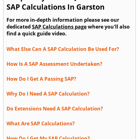
SAP Calculations In Garston
For more in-depth information please see our
dedicated
SAP Calculations page
where you'll also
find a quick guide video.
What Else Can A SAP Calculation Be Used For?
How Is A SAP Assessment Undertaken?
How Do I Get A Passing SAP?
Why Do I Need A SAP Calculation?
Do Extensions Need A SAP Calculation?
What Are SAP Calculations?
How Do I Get My SAP Calculation?