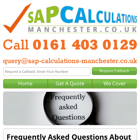
Home
Get A Quote
We Cover
Frequently Asked Questions About