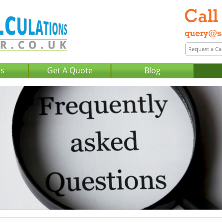
Us
Get A Quote
Blog