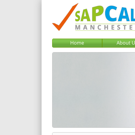
Home
About 