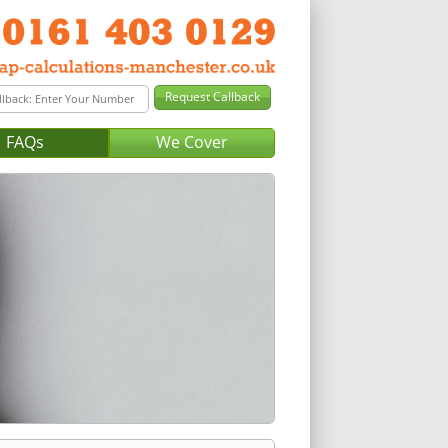
FAQs
We Cover