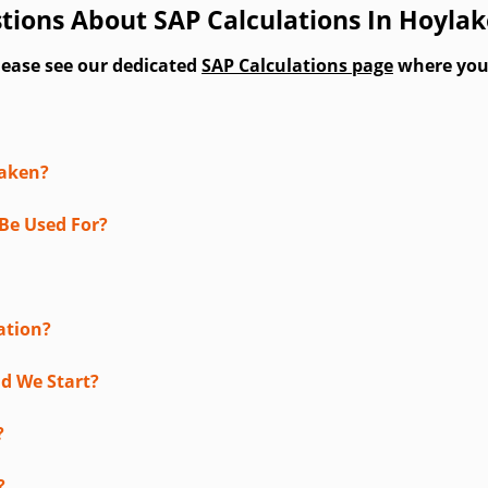
tions About SAP Calculations In Hoylak
lease see our dedicated
SAP Calculations page
where you'l
taken?
Be Used For?
ation?
d We Start?
?
?