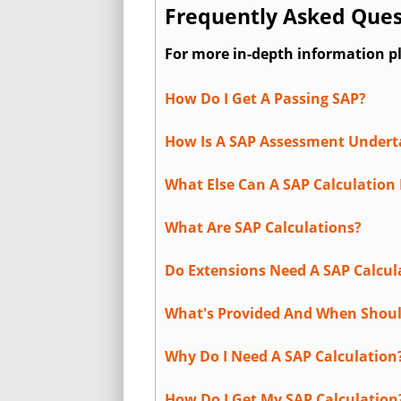
Frequently Asked Ques
For more in-depth information p
How Do I Get A Passing SAP?
How Is A SAP Assessment Under
What Else Can A SAP Calculation 
What Are SAP Calculations?
Do Extensions Need A SAP Calcul
What's Provided And When Shoul
Why Do I Need A SAP Calculation
How Do I Get My SAP Calculation