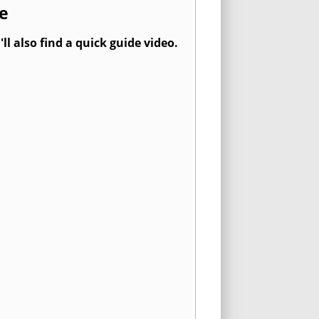
e
l also find a quick guide video.