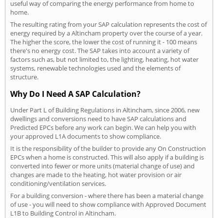
useful way of comparing the energy performance from home to
home.
The resulting rating from your SAP calculation represents the cost of
energy required by a Altincham property over the course of a year.
The higher the score, the lower the cost of running it - 100 means
there's no energy cost. The SAP takes into account a variety of
factors such as, but not limited to, the lighting, heating, hot water
systems, renewable technologies used and the elements of
structure.
Why Do I Need A SAP Calculation?
Under Part L of Building Regulations in Altincham, since 2006, new
dwellings and conversions need to have SAP calculations and
Predicted EPCs before any work can begin. We can help you with
your approved L1A documents to show compliance.
It is the responsibility of the builder to provide any On Construction
EPCs when a home is constructed. This will also apply if a building is
converted into fewer or more units (material change of use) and
changes are made to the heating, hot water provision or air
conditioning/ventilation services.
For a building conversion - where there has been a material change
of use - you will need to show compliance with Approved Document
L1B to Building Control in Altincham.