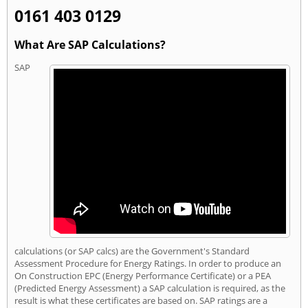
0161 403 0129
What Are SAP Calculations?
SAP
calculations (or SAP calcs) are the Government's Standard
Assessment Procedure for Energy Ratings. In order to produce an
On Construction EPC (Energy Performance Certificate) or a PEA
(Predicted Energy Assessment) a SAP calculation is required, as the
result is what these certificates are based on. SAP ratings are a