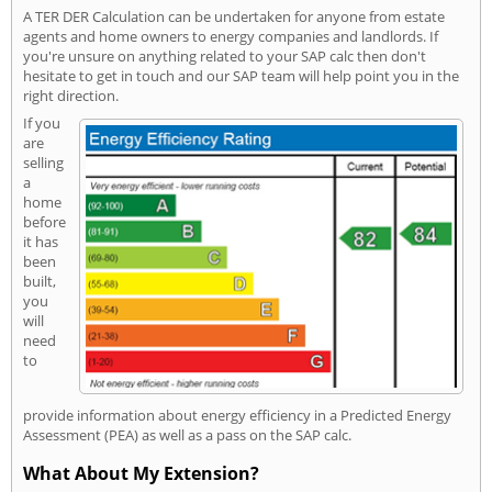
A TER DER Calculation can be undertaken for anyone from estate
agents and home owners to energy companies and landlords. If
you're unsure on anything related to your SAP calc then don't
hesitate to get in touch and our SAP team will help point you in the
right direction.
If you
are
selling
a
home
before
it has
been
built,
you
will
need
to
provide information about energy efficiency in a Predicted Energy
Assessment (PEA) as well as a pass on the SAP calc.
What About My Extension?