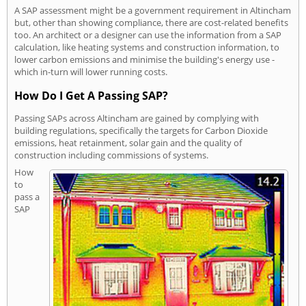
A SAP assessment might be a government requirement in Altincham
but, other than showing compliance, there are cost-related benefits
too. An architect or a designer can use the information from a SAP
calculation, like heating systems and construction information, to
lower carbon emissions and minimise the building's energy use -
which in-turn will lower running costs.
How Do I Get A Passing SAP?
Passing SAPs across Altincham are gained by complying with
building regulations, specifically the targets for Carbon Dioxide
emissions, heat retainment, solar gain and the quality of
construction including commissions of systems.
How
to
pass a
SAP