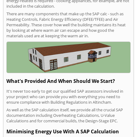
energy-related is required - cooking appliances, for example, are not
included in the calculation.
There are many components that make up the SAP calc - such as
Heating Controls, Fabric Energy Efficiency (DFEE/TFEE) and Air
Permeability. These cover how well the building maintains its heat
by looking at where warm air can escape and how good the
materials used are at keeping the warm air in.
What's Provided And When Should We Start?
It's never too early to get our qualified SAP assessors involved in
your project who can provide you with everything you need to
ensure compliance with Building Regulations in Altincham.
As well as the SAP calculation itself, we provide all the crucial SAP
documentation including Overheating Calculations, U-Value
Calculations and for commercial builds, the Design-Stage EPC.
Minimising Energy Use With A SAP Calculation