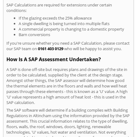
SAP Calculations are required for extensions under certain
conditions:
If the glazing exceeds the 25% allowance
A single dwelling is being turned into multiple flats
A commercial property is changing to a domestic property
Barn conversions
If you're unsure whether you need a SAP Calculation, please contact
our SAP team on
0161 403 0129
who will be happy to assist you.
How Is A SAP Assessment Undertaken?
A SAP is done off-site but requires plans and drawings of the site in
order to be calculated, supplied by the client at the design stage.
Amongst other things, the SAP assessor will determine how good
the thermal elements are in the floors and walls and how well heat
passes through these elements - this is known as a 'U' value. A high
'U' value represents a high amount of heat lost - this is used in the
SAP calculation.
The SAP software will determine if a building complies with Building
Regulations in Altincham using the information provided by the SAP
assessment. This crucial information relates to the type of dwelling,
floors, walls, the roof, windows, doors, lighting, renewable
technologies, 'U' values, hot water and ventilation. Not everything