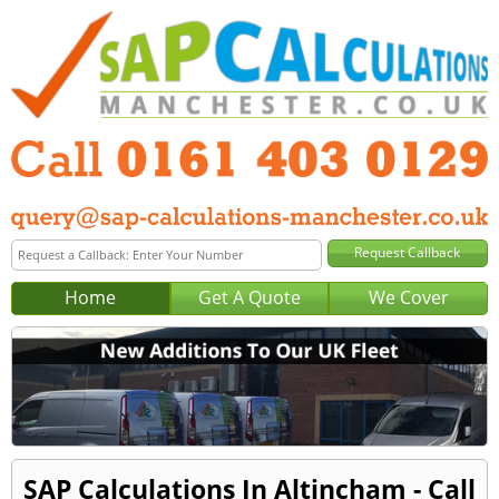
Home
Get A Quote
We Cover
SAP Calculations In Altincham - Call