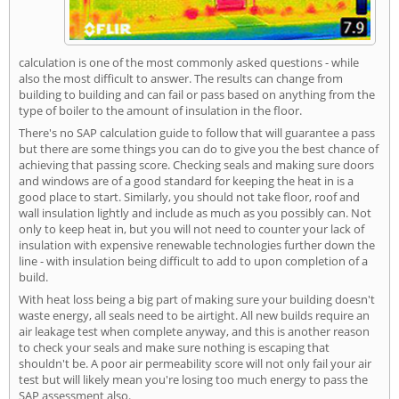
calculation is one of the most commonly asked questions - while
also the most difficult to answer. The results can change from
building to building and can fail or pass based on anything from the
type of boiler to the amount of insulation in the floor.
There's no SAP calculation guide to follow that will guarantee a pass
but there are some things you can do to give you the best chance of
achieving that passing score. Checking seals and making sure doors
and windows are of a good standard for keeping the heat in is a
good place to start. Similarly, you should not take floor, roof and
wall insulation lightly and include as much as you possibly can. Not
only to keep heat in, but you will not need to counter your lack of
insulation with expensive renewable technologies further down the
line - with insulation being difficult to add to upon completion of a
build.
With heat loss being a big part of making sure your building doesn't
waste energy, all seals need to be airtight. All new builds require an
air leakage test when complete anyway, and this is another reason
to check your seals and make sure nothing is escaping that
shouldn't be. A poor air permeability score will not only fail your air
test but will likely mean you're losing too much energy to pass the
SAP assessment also.