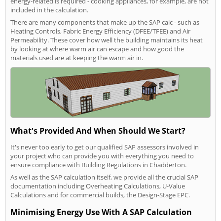
energy-related is required - cooking appliances, for example, are not
included in the calculation.
There are many components that make up the SAP calc - such as
Heating Controls, Fabric Energy Efficiency (DFEE/TFEE) and Air
Permeability. These cover how well the building maintains its heat
by looking at where warm air can escape and how good the
materials used are at keeping the warm air in.
What's Provided And When Should We Start?
It's never too early to get our qualified SAP assessors involved in
your project who can provide you with everything you need to
ensure compliance with Building Regulations in Chadderton.
As well as the SAP calculation itself, we provide all the crucial SAP
documentation including Overheating Calculations, U-Value
Calculations and for commercial builds, the Design-Stage EPC.
Minimising Energy Use With A SAP Calculation