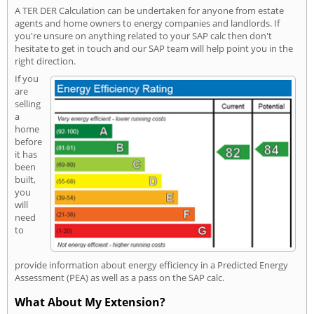
A TER DER Calculation can be undertaken for anyone from estate
agents and home owners to energy companies and landlords. If
you're unsure on anything related to your SAP calc then don't
hesitate to get in touch and our SAP team will help point you in the
right direction.
If you
are
selling
a
home
before
it has
been
built,
you
will
need
to
provide information about energy efficiency in a Predicted Energy
Assessment (PEA) as well as a pass on the SAP calc.
What About My Extension?