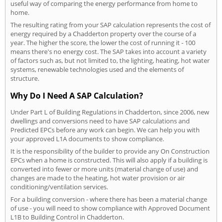
useful way of comparing the energy performance from home to
home.
The resulting rating from your SAP calculation represents the cost of
energy required by a Chadderton property over the course of a
year. The higher the score, the lower the cost of running it - 100
means there's no energy cost. The SAP takes into account a variety
of factors such as, but not limited to, the lighting, heating, hot water
systems, renewable technologies used and the elements of
structure.
Why Do I Need A SAP Calculation?
Under Part L of Building Regulations in Chadderton, since 2006, new
dwellings and conversions need to have SAP calculations and
Predicted EPCs before any work can begin. We can help you with
your approved L1A documents to show compliance.
It is the responsibility of the builder to provide any On Construction
EPCs when a home is constructed. This will also apply if a building is
converted into fewer or more units (material change of use) and
changes are made to the heating, hot water provision or air
conditioning/ventilation services.
For a building conversion - where there has been a material change
of use - you will need to show compliance with Approved Document
L1B to Building Control in Chadderton.