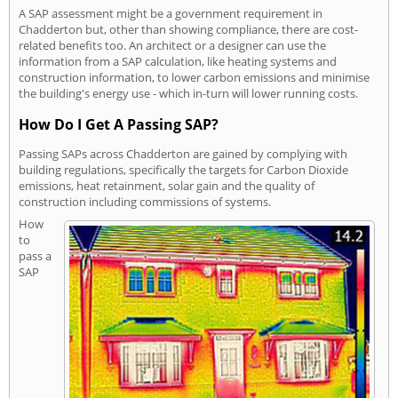
A SAP assessment might be a government requirement in
Chadderton but, other than showing compliance, there are cost-
related benefits too. An architect or a designer can use the
information from a SAP calculation, like heating systems and
construction information, to lower carbon emissions and minimise
the building's energy use - which in-turn will lower running costs.
How Do I Get A Passing SAP?
Passing SAPs across Chadderton are gained by complying with
building regulations, specifically the targets for Carbon Dioxide
emissions, heat retainment, solar gain and the quality of
construction including commissions of systems.
How
to
pass a
SAP