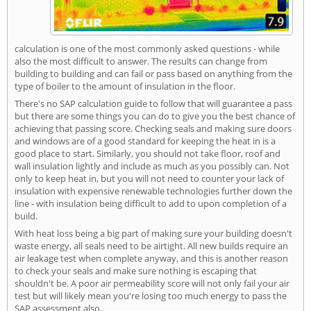
calculation is one of the most commonly asked questions - while
also the most difficult to answer. The results can change from
building to building and can fail or pass based on anything from the
type of boiler to the amount of insulation in the floor.
There's no SAP calculation guide to follow that will guarantee a pass
but there are some things you can do to give you the best chance of
achieving that passing score. Checking seals and making sure doors
and windows are of a good standard for keeping the heat in is a
good place to start. Similarly, you should not take floor, roof and
wall insulation lightly and include as much as you possibly can. Not
only to keep heat in, but you will not need to counter your lack of
insulation with expensive renewable technologies further down the
line - with insulation being difficult to add to upon completion of a
build.
With heat loss being a big part of making sure your building doesn't
waste energy, all seals need to be airtight. All new builds require an
air leakage test when complete anyway, and this is another reason
to check your seals and make sure nothing is escaping that
shouldn't be. A poor air permeability score will not only fail your air
test but will likely mean you're losing too much energy to pass the
SAP assessment also.