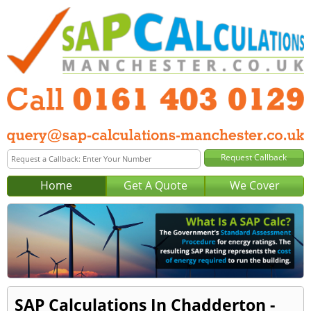
Home
Get A Quote
We Cover
SAP Calculations In Chadderton -