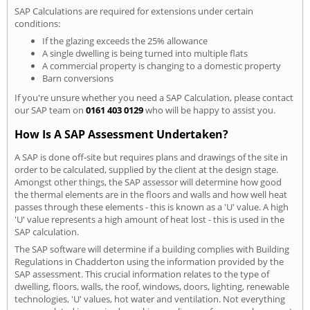
SAP Calculations are required for extensions under certain
conditions:
If the glazing exceeds the 25% allowance
A single dwelling is being turned into multiple flats
A commercial property is changing to a domestic property
Barn conversions
If you're unsure whether you need a SAP Calculation, please contact
our SAP team on
0161 403 0129
who will be happy to assist you.
How Is A SAP Assessment Undertaken?
A SAP is done off-site but requires plans and drawings of the site in
order to be calculated, supplied by the client at the design stage.
Amongst other things, the SAP assessor will determine how good
the thermal elements are in the floors and walls and how well heat
passes through these elements - this is known as a 'U' value. A high
'U' value represents a high amount of heat lost - this is used in the
SAP calculation.
The SAP software will determine if a building complies with Building
Regulations in Chadderton using the information provided by the
SAP assessment. This crucial information relates to the type of
dwelling, floors, walls, the roof, windows, doors, lighting, renewable
technologies, 'U' values, hot water and ventilation. Not everything