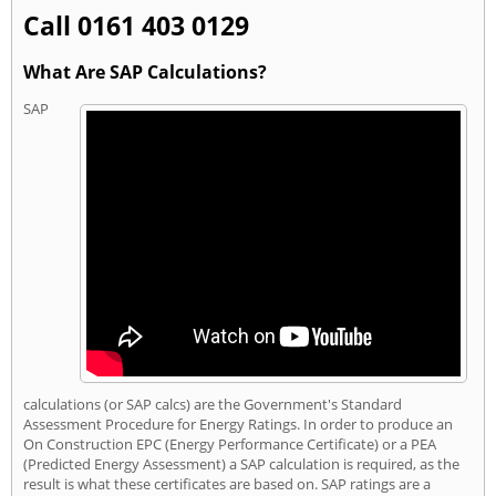
Call 0161 403 0129
What Are SAP Calculations?
SAP
calculations (or SAP calcs) are the Government's Standard
Assessment Procedure for Energy Ratings. In order to produce an
On Construction EPC (Energy Performance Certificate) or a PEA
(Predicted Energy Assessment) a SAP calculation is required, as the
result is what these certificates are based on. SAP ratings are a