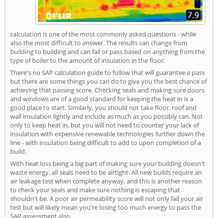
calculation is one of the most commonly asked questions - while
also the most difficult to answer. The results can change from
building to building and can fail or pass based on anything from the
type of boiler to the amount of insulation in the floor.
There's no SAP calculation guide to follow that will guarantee a pass
but there are some things you can do to give you the best chance of
achieving that passing score. Checking seals and making sure doors
and windows are of a good standard for keeping the heat in is a
good place to start. Similarly, you should not take floor, roof and
wall insulation lightly and include as much as you possibly can. Not
only to keep heat in, but you will not need to counter your lack of
insulation with expensive renewable technologies further down the
line - with insulation being difficult to add to upon completion of a
build.
With heat loss being a big part of making sure your building doesn't
waste energy, all seals need to be airtight. All new builds require an
air leakage test when complete anyway, and this is another reason
to check your seals and make sure nothing is escaping that
shouldn't be. A poor air permeability score will not only fail your air
test but will likely mean you're losing too much energy to pass the
SAP assessment also.