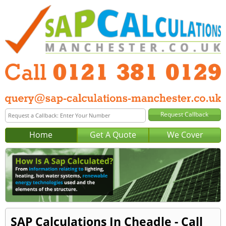
Home
Get A Quote
We Cover
SAP Calculations In Cheadle - Call