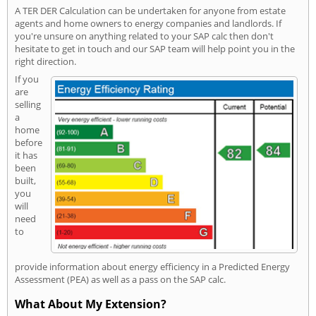
A TER DER Calculation can be undertaken for anyone from estate
agents and home owners to energy companies and landlords. If
you're unsure on anything related to your SAP calc then don't
hesitate to get in touch and our SAP team will help point you in the
right direction.
If you
are
selling
a
home
before
it has
been
built,
you
will
need
to
provide information about energy efficiency in a Predicted Energy
Assessment (PEA) as well as a pass on the SAP calc.
What About My Extension?