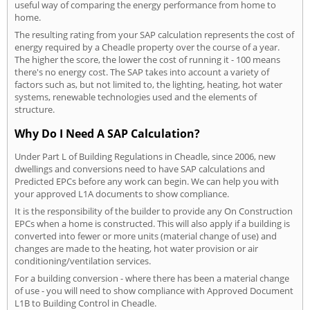
useful way of comparing the energy performance from home to
home.
The resulting rating from your SAP calculation represents the cost of
energy required by a Cheadle property over the course of a year.
The higher the score, the lower the cost of running it - 100 means
there's no energy cost. The SAP takes into account a variety of
factors such as, but not limited to, the lighting, heating, hot water
systems, renewable technologies used and the elements of
structure.
Why Do I Need A SAP Calculation?
Under Part L of Building Regulations in Cheadle, since 2006, new
dwellings and conversions need to have SAP calculations and
Predicted EPCs before any work can begin. We can help you with
your approved L1A documents to show compliance.
It is the responsibility of the builder to provide any On Construction
EPCs when a home is constructed. This will also apply if a building is
converted into fewer or more units (material change of use) and
changes are made to the heating, hot water provision or air
conditioning/ventilation services.
For a building conversion - where there has been a material change
of use - you will need to show compliance with Approved Document
L1B to Building Control in Cheadle.