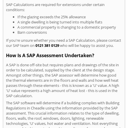
SAP Calculations are required for extensions under certain
conditions:
If the glazing exceeds the 25% allowance
A single dwelling is being turned into multiple flats
A commercial property is changing to a domestic property
Barn conversions
If you're unsure whether you need a SAP Calculation, please contact
our SAP team on
0121 381 0129
who will be happy to assist you.
How Is A SAP Assessment Undertaken?
A SAP is done off-site but requires plans and drawings of the site in
order to be calculated, supplied by the client at the design stage.
Amongst other things, the SAP assessor will determine how good
the thermal elements are in the floors and walls and how well heat
passes through these elements - this is known as a 'U' value. A high
'U' value represents a high amount of heat lost - this is used in the
SAP calculation.
The SAP software will determine if a building complies with Building
Regulations in Cheadle using the information provided by the SAP
assessment. This crucial information relates to the type of dwelling,
floors, walls, the roof, windows, doors, lighting, renewable
technologies, 'U' values, hot water and ventilation. Not everything