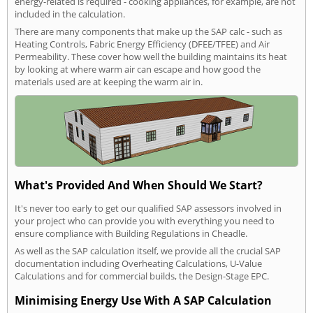
energy-related is required - cooking appliances, for example, are not
included in the calculation.
There are many components that make up the SAP calc - such as
Heating Controls, Fabric Energy Efficiency (DFEE/TFEE) and Air
Permeability. These cover how well the building maintains its heat
by looking at where warm air can escape and how good the
materials used are at keeping the warm air in.
What's Provided And When Should We Start?
It's never too early to get our qualified SAP assessors involved in
your project who can provide you with everything you need to
ensure compliance with Building Regulations in Cheadle.
As well as the SAP calculation itself, we provide all the crucial SAP
documentation including Overheating Calculations, U-Value
Calculations and for commercial builds, the Design-Stage EPC.
Minimising Energy Use With A SAP Calculation