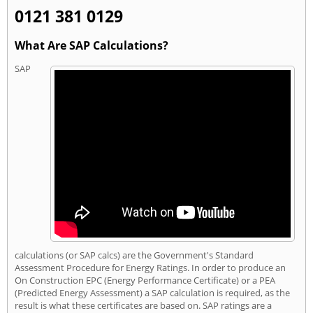
0121 381 0129
What Are SAP Calculations?
SAP
calculations (or SAP calcs) are the Government's Standard
Assessment Procedure for Energy Ratings. In order to produce an
On Construction EPC (Energy Performance Certificate) or a PEA
(Predicted Energy Assessment) a SAP calculation is required, as the
result is what these certificates are based on. SAP ratings are a