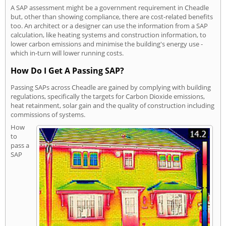
A SAP assessment might be a government requirement in Cheadle
but, other than showing compliance, there are cost-related benefits
too. An architect or a designer can use the information from a SAP
calculation, like heating systems and construction information, to
lower carbon emissions and minimise the building's energy use -
which in-turn will lower running costs.
How Do I Get A Passing SAP?
Passing SAPs across Cheadle are gained by complying with building
regulations, specifically the targets for Carbon Dioxide emissions,
heat retainment, solar gain and the quality of construction including
commissions of systems.
How
to
pass a
SAP