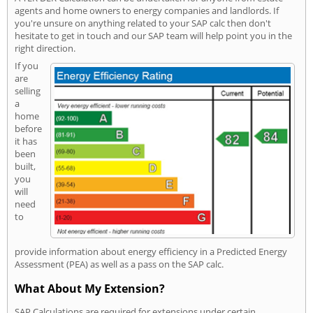
agents and home owners to energy companies and landlords. If
you're unsure on anything related to your SAP calc then don't
hesitate to get in touch and our SAP team will help point you in the
right direction.
If you
are
selling
a
home
before
it has
been
built,
you
will
need
to
provide information about energy efficiency in a Predicted Energy
Assessment (PEA) as well as a pass on the SAP calc.
What About My Extension?
SAP Calculations are required for extensions under certain