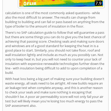
calculation is one of the most commonly asked questions - while
also the most difficult to answer. The results can change from
building to building and can fail or pass based on anything from the
type of boiler to the amount of insulation in the floor.
There's no SAP calculation guide to follow that will guarantee a pass
but there are some things you can do to give you the best chance of
achieving that passing score. Checking seals and making sure doors
and windows are of a good standard for keeping the heat in is a
good place to start. Similarly, you should not take floor, roof and
wall insulation lightly and include as much as you possibly can. Not
only to keep heat in, but you will not need to counter your lack of
insulation with expensive renewable technologies further down the
line - with insulation being difficult to add to upon completion of a
build.
With heat loss being a big part of making sure your building doesn't
waste energy, all seals need to be airtight. All new builds require an
air leakage test when complete anyway, and this is another reason
to check your seals and make sure nothing is escaping that
shouldn't be. A poor air permeability score will not only fail your air
test but will likely mean you're losing too much energy to pass the
SAP assessment also.