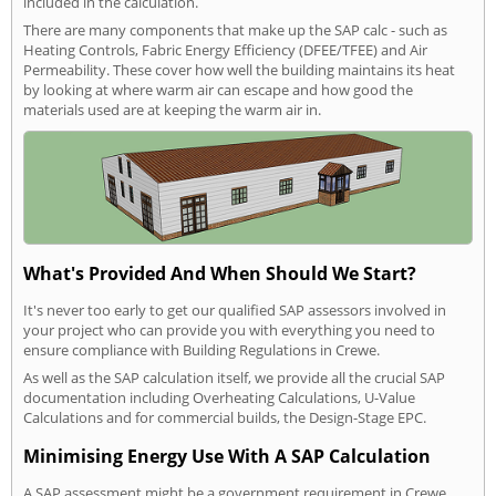
included in the calculation.
There are many components that make up the SAP calc - such as
Heating Controls, Fabric Energy Efficiency (DFEE/TFEE) and Air
Permeability. These cover how well the building maintains its heat
by looking at where warm air can escape and how good the
materials used are at keeping the warm air in.
What's Provided And When Should We Start?
It's never too early to get our qualified SAP assessors involved in
your project who can provide you with everything you need to
ensure compliance with Building Regulations in Crewe.
As well as the SAP calculation itself, we provide all the crucial SAP
documentation including Overheating Calculations, U-Value
Calculations and for commercial builds, the Design-Stage EPC.
Minimising Energy Use With A SAP Calculation
A SAP assessment might be a government requirement in Crewe