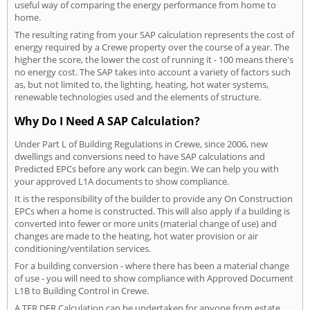
useful way of comparing the energy performance from home to
home.
The resulting rating from your SAP calculation represents the cost of
energy required by a Crewe property over the course of a year. The
higher the score, the lower the cost of running it - 100 means there's
no energy cost. The SAP takes into account a variety of factors such
as, but not limited to, the lighting, heating, hot water systems,
renewable technologies used and the elements of structure.
Why Do I Need A SAP Calculation?
Under Part L of Building Regulations in Crewe, since 2006, new
dwellings and conversions need to have SAP calculations and
Predicted EPCs before any work can begin. We can help you with
your approved L1A documents to show compliance.
It is the responsibility of the builder to provide any On Construction
EPCs when a home is constructed. This will also apply if a building is
converted into fewer or more units (material change of use) and
changes are made to the heating, hot water provision or air
conditioning/ventilation services.
For a building conversion - where there has been a material change
of use - you will need to show compliance with Approved Document
L1B to Building Control in Crewe.
A TER DER Calculation can be undertaken for anyone from estate