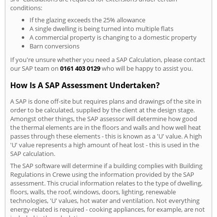
conditions:
If the glazing exceeds the 25% allowance
A single dwelling is being turned into multiple flats
A commercial property is changing to a domestic property
Barn conversions
If you're unsure whether you need a SAP Calculation, please contact
our SAP team on
0161 403 0129
who will be happy to assist you.
How Is A SAP Assessment Undertaken?
A SAP is done off-site but requires plans and drawings of the site in
order to be calculated, supplied by the client at the design stage.
Amongst other things, the SAP assessor will determine how good
the thermal elements are in the floors and walls and how well heat
passes through these elements - this is known as a 'U' value. A high
'U' value represents a high amount of heat lost - this is used in the
SAP calculation.
The SAP software will determine if a building complies with Building
Regulations in Crewe using the information provided by the SAP
assessment. This crucial information relates to the type of dwelling,
floors, walls, the roof, windows, doors, lighting, renewable
technologies, 'U' values, hot water and ventilation. Not everything
energy-related is required - cooking appliances, for example, are not