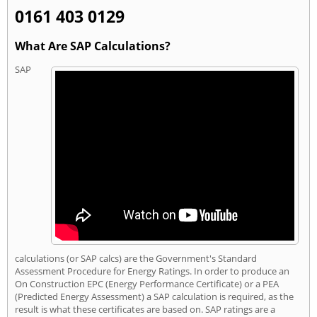
0161 403 0129
What Are SAP Calculations?
SAP
calculations (or SAP calcs) are the Government's Standard
Assessment Procedure for Energy Ratings. In order to produce an
On Construction EPC (Energy Performance Certificate) or a PEA
(Predicted Energy Assessment) a SAP calculation is required, as the
result is what these certificates are based on. SAP ratings are a