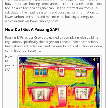
but, other than showing compliance, there are cost-related benefits
too. An architect or a designer can use the information from a SAP
calculation, like heating systems and construction information, to
lower carbon emissions and minimise the building's energy use -
which in-turn will lower running costs.
How Do I Get A Passing SAP?
Passing SAPs across Crewe are gained by complying with building
regulations, specifically the targets for Carbon Dioxide emissions,
heat retainment, solar gain and the quality of construction including
commissions of systems.
How
to
pass a
SAP