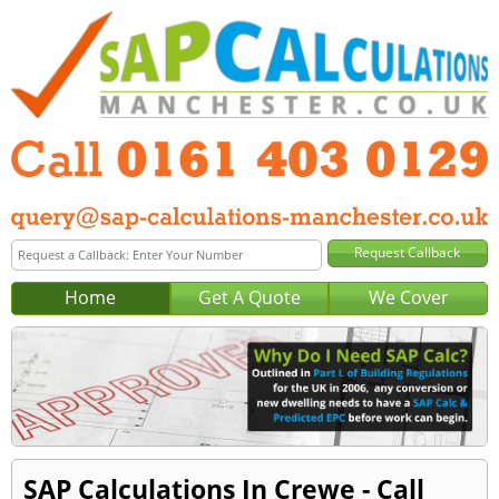
Home
Get A Quote
We Cover
SAP Calculations In Crewe - Call