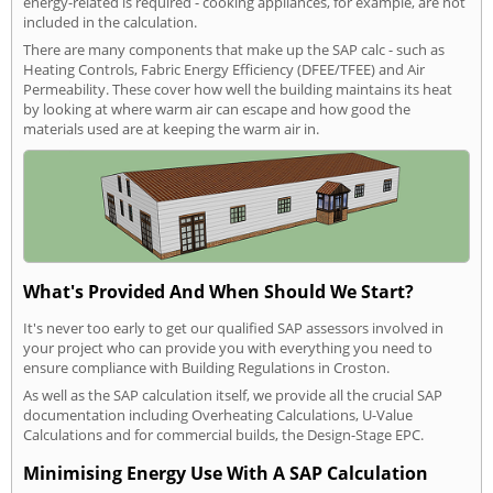
energy-related is required - cooking appliances, for example, are not
included in the calculation.
There are many components that make up the SAP calc - such as
Heating Controls, Fabric Energy Efficiency (DFEE/TFEE) and Air
Permeability. These cover how well the building maintains its heat
by looking at where warm air can escape and how good the
materials used are at keeping the warm air in.
What's Provided And When Should We Start?
It's never too early to get our qualified SAP assessors involved in
your project who can provide you with everything you need to
ensure compliance with Building Regulations in Croston.
As well as the SAP calculation itself, we provide all the crucial SAP
documentation including Overheating Calculations, U-Value
Calculations and for commercial builds, the Design-Stage EPC.
Minimising Energy Use With A SAP Calculation