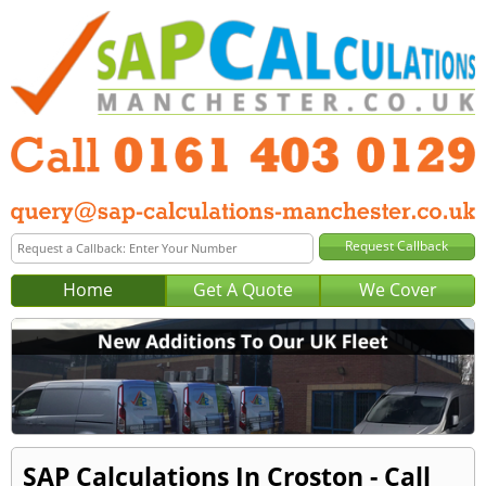
Home
Get A Quote
We Cover
SAP Calculations In Croston - Call