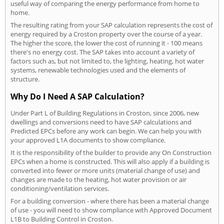
useful way of comparing the energy performance from home to
home.
The resulting rating from your SAP calculation represents the cost of
energy required by a Croston property over the course of a year.
The higher the score, the lower the cost of running it - 100 means
there's no energy cost. The SAP takes into account a variety of
factors such as, but not limited to, the lighting, heating, hot water
systems, renewable technologies used and the elements of
structure.
Why Do I Need A SAP Calculation?
Under Part L of Building Regulations in Croston, since 2006, new
dwellings and conversions need to have SAP calculations and
Predicted EPCs before any work can begin. We can help you with
your approved L1A documents to show compliance.
It is the responsibility of the builder to provide any On Construction
EPCs when a home is constructed. This will also apply if a building is
converted into fewer or more units (material change of use) and
changes are made to the heating, hot water provision or air
conditioning/ventilation services.
For a building conversion - where there has been a material change
of use - you will need to show compliance with Approved Document
L1B to Building Control in Croston.