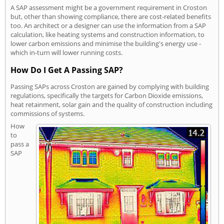
A SAP assessment might be a government requirement in Croston
but, other than showing compliance, there are cost-related benefits
too. An architect or a designer can use the information from a SAP
calculation, like heating systems and construction information, to
lower carbon emissions and minimise the building's energy use -
which in-turn will lower running costs.
How Do I Get A Passing SAP?
Passing SAPs across Croston are gained by complying with building
regulations, specifically the targets for Carbon Dioxide emissions,
heat retainment, solar gain and the quality of construction including
commissions of systems.
How
to
pass a
SAP