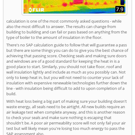
calculation is one of the most commonly asked questions - while
also the most difficult to answer. The results can change from
building to building and can fail or pass based on anything from the
type of boiler to the amount of insulation in the floor.
There's no SAP calculation guide to follow that will guarantee a pass
but there are some things you can do to give you the best chance of
achieving that passing score. Checking seals and making sure doors
and windows are of a good standard for keeping the heat in is a
good place to start. Similarly, you should not take floor, roof and
wall insulation lightly and include as much as you possibly can. Not
only to keep heat in, but you will not need to counter your lack of
insulation with expensive renewable technologies further down the
line - with insulation being difficult to add to upon completion of a
build.
With heat loss being a big part of making sure your building doesn't
waste energy, all seals need to be airtight. All new builds require an
air leakage test when complete anyway, and this is another reason
to check your seals and make sure nothing is escaping that
shouldn't be. A poor air permeability score will not only fail your air
test but will likely mean you're losing too much energy to pass the
SAP assessment also.