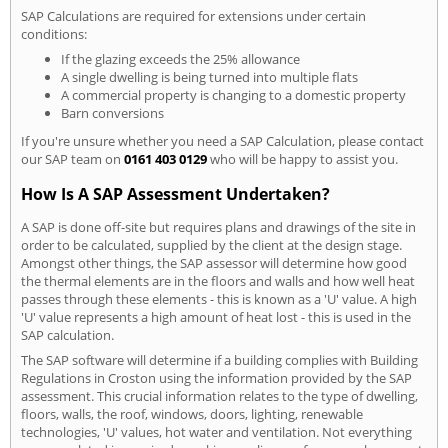
SAP Calculations are required for extensions under certain
conditions:
If the glazing exceeds the 25% allowance
A single dwelling is being turned into multiple flats
A commercial property is changing to a domestic property
Barn conversions
If you're unsure whether you need a SAP Calculation, please contact
our SAP team on
0161 403 0129
who will be happy to assist you.
How Is A SAP Assessment Undertaken?
A SAP is done off-site but requires plans and drawings of the site in
order to be calculated, supplied by the client at the design stage.
Amongst other things, the SAP assessor will determine how good
the thermal elements are in the floors and walls and how well heat
passes through these elements - this is known as a 'U' value. A high
'U' value represents a high amount of heat lost - this is used in the
SAP calculation.
The SAP software will determine if a building complies with Building
Regulations in Croston using the information provided by the SAP
assessment. This crucial information relates to the type of dwelling,
floors, walls, the roof, windows, doors, lighting, renewable
technologies, 'U' values, hot water and ventilation. Not everything