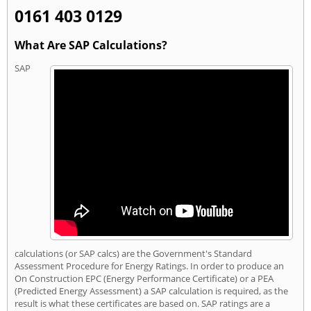
0161 403 0129
What Are SAP Calculations?
SAP
calculations (or SAP calcs) are the Government's Standard
Assessment Procedure for Energy Ratings. In order to produce an
On Construction EPC (Energy Performance Certificate) or a PEA
(Predicted Energy Assessment) a SAP calculation is required, as the
result is what these certificates are based on. SAP ratings are a