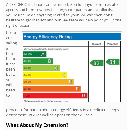
A TER DER Calculation can be undertaken for anyone from estate
agents and home owners to energy companies and landlords. If
you're unsure on anything related to your SAP calc then don't
hesitate to get in touch and our SAP team will help point you in the
right direction.
If you
are
selling
a
home
before
it has
been
built,
you
will
need
to
provide information about energy efficiency in a Predicted Energy
Assessment (PEA) as well as a pass on the SAP calc.
What About My Extension?