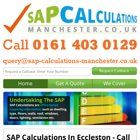
Home
Get A Quote
We Cover
SAP Calculations In Eccleston - Call