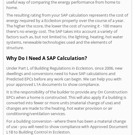
useful way of comparing the energy performance from home to
home.
The resulting rating from your SAP calculation represents the cost of
energy required by a Eccleston property over the course of a year.
The higher the score, the lower the cost of running it - 100 means
there's no energy cost. The SAP takes into account a variety of
factors such as, but not limited to, the lighting, heating, hot water
systems, renewable technologies used and the elements of
structure.
Why Do I Need A SAP Calculation?
Under Part L of Building Regulations in Eccleston, since 2006, new
dwellings and conversions need to have SAP calculations and
Predicted EPCs before any work can begin. We can help you with
your approved L1A documents to show compliance.
It is the responsibility of the builder to provide any On Construction
EPCs when a home is constructed. This will also apply if a building is
converted into fewer or more units (material change of use) and
changes are made to the heating, hot water provision or air
conditioning/ventilation services.
For a building conversion - where there has been a material change
of use - you will need to show compliance with Approved Document
L1B to Building Control in Eccleston.