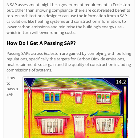
A SAP assessment might be a government requirement in Eccleston
but, other than showing compliance, there are cost-related benefits
too. An architect or a designer can use the information from a SAP
calculation, like heating systems and construction information, to
lower carbon emissions and minimise the building's energy use -
which in-turn will lower running costs.
How Do I Get A Passing SAP?
Passing SAPs across Eccleston are gained by complying with building
regulations, specifically the targets for Carbon Dioxide emissions,
heat retainment, solar gain and the quality of construction including
commissions of systems.
How
to
pass a
SAP