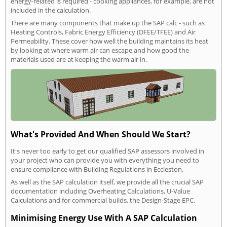
energy-related is required - cooking appliances, for example, are not
included in the calculation.
There are many components that make up the SAP calc - such as
Heating Controls, Fabric Energy Efficiency (DFEE/TFEE) and Air
Permeability. These cover how well the building maintains its heat
by looking at where warm air can escape and how good the
materials used are at keeping the warm air in.
What's Provided And When Should We Start?
It's never too early to get our qualified SAP assessors involved in
your project who can provide you with everything you need to
ensure compliance with Building Regulations in Eccleston.
As well as the SAP calculation itself, we provide all the crucial SAP
documentation including Overheating Calculations, U-Value
Calculations and for commercial builds, the Design-Stage EPC.
Minimising Energy Use With A SAP Calculation