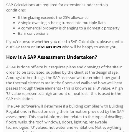
SAP Calculations are required for extensions under certain
conditions:
If the glazing exceeds the 25% allowance
A single dwelling is being turned into multiple flats
A commercial property is changing to a domestic property
Barn conversions
If you're unsure whether you need a SAP Calculation, please contact
our SAP team on
0161 403 0129
who will be happy to assist you.
How Is A SAP Assessment Undertaken?
A SAP is done off-site but requires plans and drawings of the site in
order to be calculated, supplied by the client at the design stage.
Amongst other things, the SAP assessor will determine how good
the thermal elements are in the floors and walls and how well heat
passes through these elements - this is known as a 'U' value. A high
'U' value represents a high amount of heat lost - this is used in the
SAP calculation.
The SAP software will determine if a building complies with Building
Regulations in Eccleston using the information provided by the SAP
assessment. This crucial information relates to the type of dwelling,
floors, walls, the roof, windows, doors, lighting, renewable
technologies, 'U' values, hot water and ventilation. Not everything