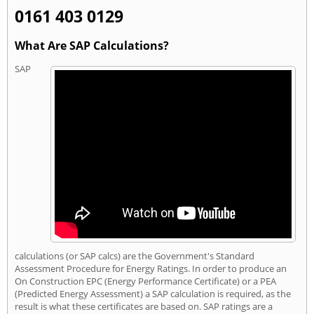
0161 403 0129
What Are SAP Calculations?
SAP
calculations (or SAP calcs) are the Government's Standard
Assessment Procedure for Energy Ratings. In order to produce an
On Construction EPC (Energy Performance Certificate) or a PEA
(Predicted Energy Assessment) a SAP calculation is required, as the
result is what these certificates are based on. SAP ratings are a