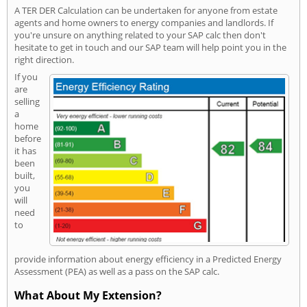
A TER DER Calculation can be undertaken for anyone from estate
agents and home owners to energy companies and landlords. If
you're unsure on anything related to your SAP calc then don't
hesitate to get in touch and our SAP team will help point you in the
right direction.
If you
are
selling
a
home
before
it has
been
built,
you
will
need
to
provide information about energy efficiency in a Predicted Energy
Assessment (PEA) as well as a pass on the SAP calc.
What About My Extension?