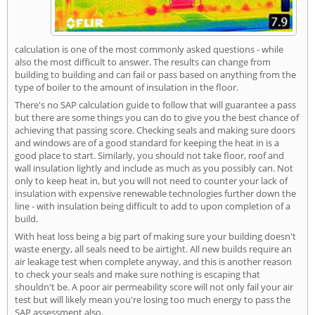
calculation is one of the most commonly asked questions - while
also the most difficult to answer. The results can change from
building to building and can fail or pass based on anything from the
type of boiler to the amount of insulation in the floor.
There's no SAP calculation guide to follow that will guarantee a pass
but there are some things you can do to give you the best chance of
achieving that passing score. Checking seals and making sure doors
and windows are of a good standard for keeping the heat in is a
good place to start. Similarly, you should not take floor, roof and
wall insulation lightly and include as much as you possibly can. Not
only to keep heat in, but you will not need to counter your lack of
insulation with expensive renewable technologies further down the
line - with insulation being difficult to add to upon completion of a
build.
With heat loss being a big part of making sure your building doesn't
waste energy, all seals need to be airtight. All new builds require an
air leakage test when complete anyway, and this is another reason
to check your seals and make sure nothing is escaping that
shouldn't be. A poor air permeability score will not only fail your air
test but will likely mean you're losing too much energy to pass the
SAP assessment also.