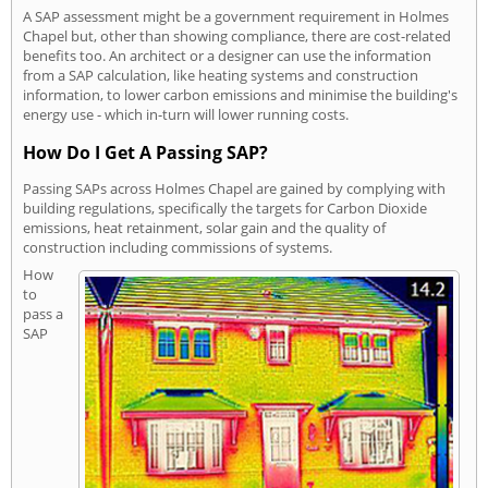
A SAP assessment might be a government requirement in Holmes
Chapel but, other than showing compliance, there are cost-related
benefits too. An architect or a designer can use the information
from a SAP calculation, like heating systems and construction
information, to lower carbon emissions and minimise the building's
energy use - which in-turn will lower running costs.
How Do I Get A Passing SAP?
Passing SAPs across Holmes Chapel are gained by complying with
building regulations, specifically the targets for Carbon Dioxide
emissions, heat retainment, solar gain and the quality of
construction including commissions of systems.
How
to
pass a
SAP