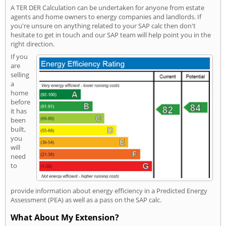
A TER DER Calculation can be undertaken for anyone from estate
agents and home owners to energy companies and landlords. If
you're unsure on anything related to your SAP calc then don't
hesitate to get in touch and our SAP team will help point you in the
right direction.
If you
are
selling
a
home
before
it has
been
built,
you
will
need
to
provide information about energy efficiency in a Predicted Energy
Assessment (PEA) as well as a pass on the SAP calc.
What About My Extension?