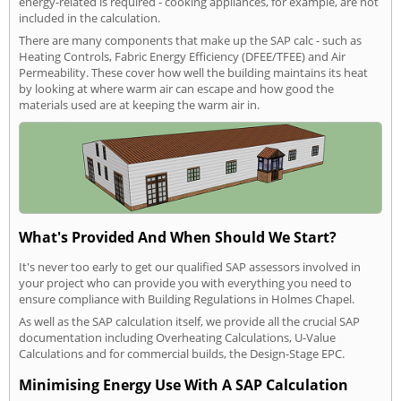
energy-related is required - cooking appliances, for example, are not
included in the calculation.
There are many components that make up the SAP calc - such as
Heating Controls, Fabric Energy Efficiency (DFEE/TFEE) and Air
Permeability. These cover how well the building maintains its heat
by looking at where warm air can escape and how good the
materials used are at keeping the warm air in.
What's Provided And When Should We Start?
It's never too early to get our qualified SAP assessors involved in
your project who can provide you with everything you need to
ensure compliance with Building Regulations in Holmes Chapel.
As well as the SAP calculation itself, we provide all the crucial SAP
documentation including Overheating Calculations, U-Value
Calculations and for commercial builds, the Design-Stage EPC.
Minimising Energy Use With A SAP Calculation