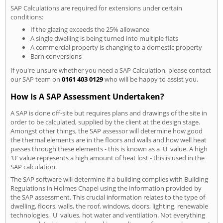
SAP Calculations are required for extensions under certain
conditions:
If the glazing exceeds the 25% allowance
A single dwelling is being turned into multiple flats
A commercial property is changing to a domestic property
Barn conversions
If you're unsure whether you need a SAP Calculation, please contact
our SAP team on
0161 403 0129
who will be happy to assist you.
How Is A SAP Assessment Undertaken?
A SAP is done off-site but requires plans and drawings of the site in
order to be calculated, supplied by the client at the design stage.
Amongst other things, the SAP assessor will determine how good
the thermal elements are in the floors and walls and how well heat
passes through these elements - this is known as a 'U' value. A high
'U' value represents a high amount of heat lost - this is used in the
SAP calculation.
The SAP software will determine if a building complies with Building
Regulations in Holmes Chapel using the information provided by
the SAP assessment. This crucial information relates to the type of
dwelling, floors, walls, the roof, windows, doors, lighting, renewable
technologies, 'U' values, hot water and ventilation. Not everything