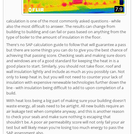
calculation is one of the most commonly asked questions - while
also the most difficult to answer. The results can change from
building to building and can fail or pass based on anything from the
type of boiler to the amount of insulation in the floor.
There's no SAP calculation guide to follow that will guarantee a pass
but there are some things you can do to give you the best chance of
achieving that passing score. Checking seals and making sure doors
and windows are of a good standard for keeping the heat in is a
good place to start. Similarly, you should not take floor, roof and
wall insulation lightly and include as much as you possibly can. Not
only to keep heat in, but you will not need to counter your lack of
insulation with expensive renewable technologies further down the
line - with insulation being difficult to add to upon completion of a
build.
With heat loss being a big part of making sure your building doesn't
waste energy, all seals need to be airtight. All new builds require an
air leakage test when complete anyway, and this is another reason
to check your seals and make sure nothing is escaping that
shouldn't be. A poor air permeability score will not only fail your air
test but will likely mean you're losing too much energy to pass the
SAP assessment also.