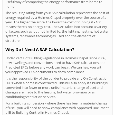
useful way of comparing the energy performance from home to
home.
The resulting rating from your SAP calculation represents the cost of
energy required by a Holmes Chapel property over the course of a
year. The higher the score, the lower the cost of running it - 100
means there's no energy cost. The SAP takes into account a variety
of factors such as, but not limited to, the lighting, heating, hot water
systems, renewable technologies used and the elements of
structure.
Why Do I Need A SAP Calculation?
Under Part L of Building Regulations in Holmes Chapel, since 2006,
new dwellings and conversions need to have SAP calculations and
Predicted EPCs before any work can begin. We can help you with
your approved L1A documents to show compliance.
It is the responsibility of the builder to provide any On Construction
EPCs when a home is constructed. This will also apply if a building is
converted into fewer or more units (material change of use) and
changes are made to the heating, hot water provision or air
conditioning/ventilation services.
For a building conversion - where there has been a material change
of use - you will need to show compliance with Approved Document
L1B to Building Control in Holmes Chapel.