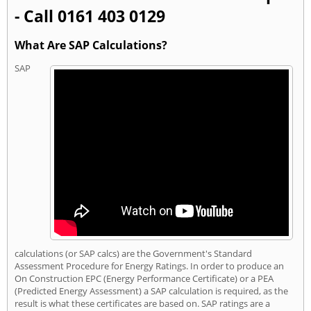
- Call 0161 403 0129
What Are SAP Calculations?
SAP
calculations (or SAP calcs) are the Government's Standard
Assessment Procedure for Energy Ratings. In order to produce an
On Construction EPC (Energy Performance Certificate) or a PEA
(Predicted Energy Assessment) a SAP calculation is required, as the
result is what these certificates are based on. SAP ratings are a