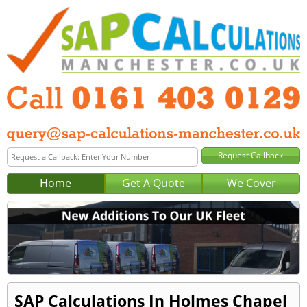
Home
Get A Quote
We Cover
SAP Calculations In Holmes Chapel