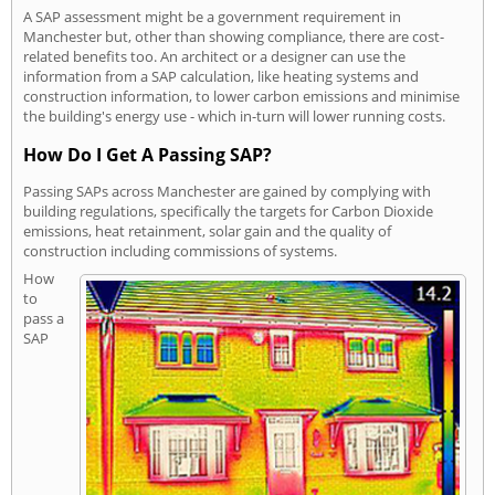
A SAP assessment might be a government requirement in
Manchester but, other than showing compliance, there are cost-
related benefits too. An architect or a designer can use the
information from a SAP calculation, like heating systems and
construction information, to lower carbon emissions and minimise
the building's energy use - which in-turn will lower running costs.
How Do I Get A Passing SAP?
Passing SAPs across Manchester are gained by complying with
building regulations, specifically the targets for Carbon Dioxide
emissions, heat retainment, solar gain and the quality of
construction including commissions of systems.
How
to
pass a
SAP