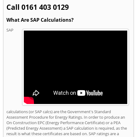
Call 0161 403 0129
What Are SAP Calculations?
SAP
calculations (or SAP calcs) are the Government's Standard
Assessment Procedure for Energy Ratings. In order to produce an
On Construction EPC (Energy Performance Certificate) or a PEA
(Predicted Energy Assessment) a SAP calculation is required, as the
result is what these certificates are based on. SAP ratings are a