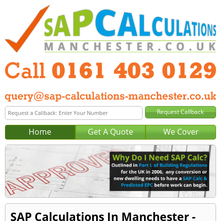
Home
Get A Quote
We Cover
SAP Calculations In Manchester -