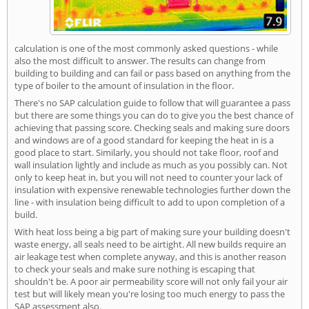
calculation is one of the most commonly asked questions - while
also the most difficult to answer. The results can change from
building to building and can fail or pass based on anything from the
type of boiler to the amount of insulation in the floor.
There's no SAP calculation guide to follow that will guarantee a pass
but there are some things you can do to give you the best chance of
achieving that passing score. Checking seals and making sure doors
and windows are of a good standard for keeping the heat in is a
good place to start. Similarly, you should not take floor, roof and
wall insulation lightly and include as much as you possibly can. Not
only to keep heat in, but you will not need to counter your lack of
insulation with expensive renewable technologies further down the
line - with insulation being difficult to add to upon completion of a
build.
With heat loss being a big part of making sure your building doesn't
waste energy, all seals need to be airtight. All new builds require an
air leakage test when complete anyway, and this is another reason
to check your seals and make sure nothing is escaping that
shouldn't be. A poor air permeability score will not only fail your air
test but will likely mean you're losing too much energy to pass the
SAP assessment also.