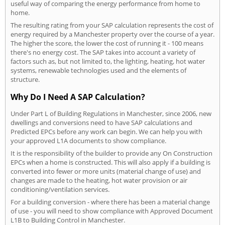
useful way of comparing the energy performance from home to
home.
The resulting rating from your SAP calculation represents the cost of
energy required by a Manchester property over the course of a year.
The higher the score, the lower the cost of running it - 100 means
there's no energy cost. The SAP takes into account a variety of
factors such as, but not limited to, the lighting, heating, hot water
systems, renewable technologies used and the elements of
structure.
Why Do I Need A SAP Calculation?
Under Part L of Building Regulations in Manchester, since 2006, new
dwellings and conversions need to have SAP calculations and
Predicted EPCs before any work can begin. We can help you with
your approved L1A documents to show compliance.
It is the responsibility of the builder to provide any On Construction
EPCs when a home is constructed. This will also apply if a building is
converted into fewer or more units (material change of use) and
changes are made to the heating, hot water provision or air
conditioning/ventilation services.
For a building conversion - where there has been a material change
of use - you will need to show compliance with Approved Document
L1B to Building Control in Manchester.