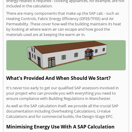
energy-related is required - cooking appliances, for example, are not
included in the calculation.
There are many components that make up the SAP calc - such as
Heating Controls, Fabric Energy Efficiency (DFEE/TFEE) and Air
Permeability. These cover how well the building maintains its heat
by looking at where warm air can escape and how good the
materials used are at keeping the warm air in.
What's Provided And When Should We Start?
It's never too early to get our qualified SAP assessors involved in
your project who can provide you with everything you need to
ensure compliance with Building Regulations in Manchester.
As well as the SAP calculation itself, we provide all the crucial SAP
documentation including Overheating Calculations, U-Value
Calculations and for commercial builds, the Design-Stage EPC.
Minimising Energy Use With A SAP Calculation