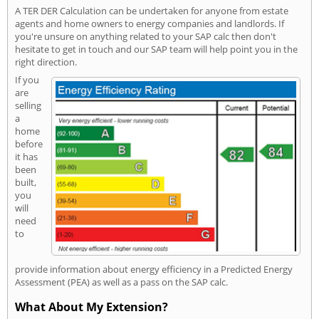
A TER DER Calculation can be undertaken for anyone from estate
agents and home owners to energy companies and landlords. If
you're unsure on anything related to your SAP calc then don't
hesitate to get in touch and our SAP team will help point you in the
right direction.
If you
are
selling
a
home
before
it has
been
built,
you
will
need
to
provide information about energy efficiency in a Predicted Energy
Assessment (PEA) as well as a pass on the SAP calc.
What About My Extension?