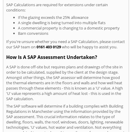
SAP Calculations are required for extensions under certain
conditions:
If the glazing exceeds the 25% allowance
A single dwelling is being turned into multiple flats
A commercial property is changing to a domestic property
Barn conversions
If you're unsure whether you need a SAP Calculation, please contact
our SAP team on
0161 403 0129
who will be happy to assist you.
How Is A SAP Assessment Undertaken?
A SAP is done off-site but requires plans and drawings of the site in
order to be calculated, supplied by the client at the design stage.
Amongst other things, the SAP assessor will determine how good
the thermal elements are in the floors and walls and how well heat
passes through these elements - this is known as a 'U' value. A high
'U' value represents a high amount of heat lost - this is used in the
SAP calculation.
The SAP software will determine if a building complies with Building
Regulations in Manchester using the information provided by the
SAP assessment. This crucial information relates to the type of
dwelling, floors, walls, the roof, windows, doors, lighting, renewable
technologies, 'U' values, hot water and ventilation. Not everything