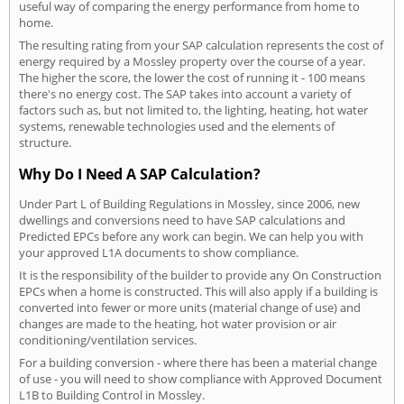
useful way of comparing the energy performance from home to
home.
The resulting rating from your SAP calculation represents the cost of
energy required by a Mossley property over the course of a year.
The higher the score, the lower the cost of running it - 100 means
there's no energy cost. The SAP takes into account a variety of
factors such as, but not limited to, the lighting, heating, hot water
systems, renewable technologies used and the elements of
structure.
Why Do I Need A SAP Calculation?
Under Part L of Building Regulations in Mossley, since 2006, new
dwellings and conversions need to have SAP calculations and
Predicted EPCs before any work can begin. We can help you with
your approved L1A documents to show compliance.
It is the responsibility of the builder to provide any On Construction
EPCs when a home is constructed. This will also apply if a building is
converted into fewer or more units (material change of use) and
changes are made to the heating, hot water provision or air
conditioning/ventilation services.
For a building conversion - where there has been a material change
of use - you will need to show compliance with Approved Document
L1B to Building Control in Mossley.