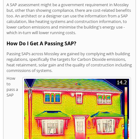
A SAP assessment might be a government requirement in Mossley
but, other than showing compliance, there are cost-related benefits
too. An architect or a designer can use the information from a SAP
calculation, like heating systems and construction information, to
lower carbon emissions and minimise the building's energy use -
which in-turn will lower running costs.
How Do I Get A Passing SAP?
Passing SAPs across Mossley are gained by complying with building
regulations, specifically the targets for Carbon Dioxide emissions,
heat retainment, solar gain and the quality of construction including
commissions of systems.
How
to
pass a
SAP