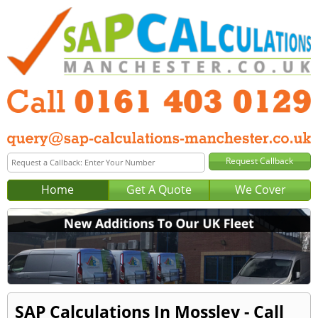
Home
Get A Quote
We Cover
SAP Calculations In Mossley - Call