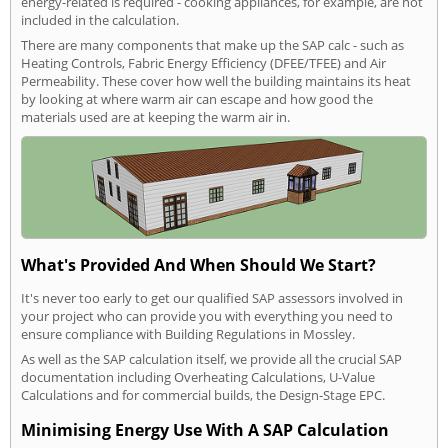
energy-related is required - cooking appliances, for example, are not
included in the calculation.
There are many components that make up the SAP calc - such as
Heating Controls, Fabric Energy Efficiency (DFEE/TFEE) and Air
Permeability. These cover how well the building maintains its heat
by looking at where warm air can escape and how good the
materials used are at keeping the warm air in.
What's Provided And When Should We Start?
It's never too early to get our qualified SAP assessors involved in
your project who can provide you with everything you need to
ensure compliance with Building Regulations in Mossley.
As well as the SAP calculation itself, we provide all the crucial SAP
documentation including Overheating Calculations, U-Value
Calculations and for commercial builds, the Design-Stage EPC.
Minimising Energy Use With A SAP Calculation