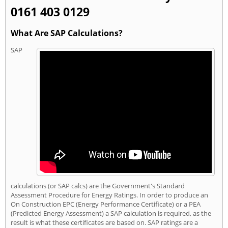
0161 403 0129
What Are SAP Calculations?
SAP
calculations (or SAP calcs) are the Government's Standard
Assessment Procedure for Energy Ratings. In order to produce an
On Construction EPC (Energy Performance Certificate) or a PEA
(Predicted Energy Assessment) a SAP calculation is required, as the
result is what these certificates are based on. SAP ratings are a