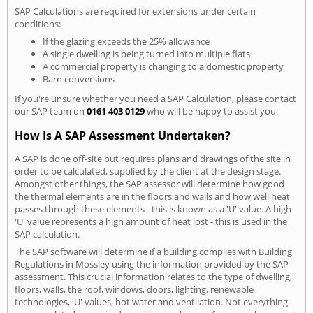
SAP Calculations are required for extensions under certain
conditions:
If the glazing exceeds the 25% allowance
A single dwelling is being turned into multiple flats
A commercial property is changing to a domestic property
Barn conversions
If you're unsure whether you need a SAP Calculation, please contact
our SAP team on
0161 403 0129
who will be happy to assist you.
How Is A SAP Assessment Undertaken?
A SAP is done off-site but requires plans and drawings of the site in
order to be calculated, supplied by the client at the design stage.
Amongst other things, the SAP assessor will determine how good
the thermal elements are in the floors and walls and how well heat
passes through these elements - this is known as a 'U' value. A high
'U' value represents a high amount of heat lost - this is used in the
SAP calculation.
The SAP software will determine if a building complies with Building
Regulations in Mossley using the information provided by the SAP
assessment. This crucial information relates to the type of dwelling,
floors, walls, the roof, windows, doors, lighting, renewable
technologies, 'U' values, hot water and ventilation. Not everything