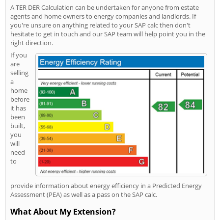
A TER DER Calculation can be undertaken for anyone from estate
agents and home owners to energy companies and landlords. If
you're unsure on anything related to your SAP calc then don't
hesitate to get in touch and our SAP team will help point you in the
right direction.
If you
are
selling
a
home
before
it has
been
built,
you
will
need
to
provide information about energy efficiency in a Predicted Energy
Assessment (PEA) as well as a pass on the SAP calc.
What About My Extension?