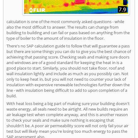
calculation is one of the most commonly asked questions - while
also the most difficult to answer. The results can change from
building to building and can fail or pass based on anything from the
type of boiler to the amount of insulation in the floor.
There's no SAP calculation guide to follow that will guarantee a pass
but there are some things you can do to give you the best chance of
achieving that passing score. Checking seals and making sure doors
and windows are of a good standard for keeping the heat in is a
good place to start. Similarly, you should not take floor, roof and
wall insulation lightly and include as much as you possibly can. Not
only to keep heat in, but you will not need to counter your lack of
insulation with expensive renewable technologies further down the
line - with insulation being difficult to add to upon completion of a
build.
With heat loss being a big part of making sure your building doesn't
waste energy, all seals need to be airtight. All new builds require an
air leakage test when complete anyway, and this is another reason
to check your seals and make sure nothing is escaping that
shouldn't be. A poor air permeability score will not only fail your air
test but will likely mean you're losing too much energy to pass the
SAP assessment also.