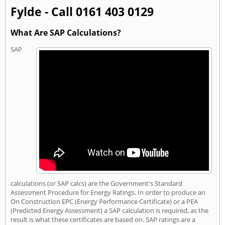
Fylde - Call 0161 403 0129
What Are SAP Calculations?
SAP
calculations (or SAP calcs) are the Government's Standard
Assessment Procedure for Energy Ratings. In order to produce an
On Construction EPC (Energy Performance Certificate) or a PEA
(Predicted Energy Assessment) a SAP calculation is required, as the
result is what these certificates are based on. SAP ratings are a