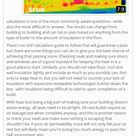
calculation is one of the most commonly asked questions - while
also the most difficult to answer. The results can change from
building to building and can fail or pass based on anything from the
type of boiler to the amount of insulation in the floor.
There's no SAP calculation guide to follow that will guarantee a pass
but there are some things you can do to give you the best chance of
achieving that passing score. Checking seals and making sure doors
and windows are of a good standard for keeping the heat in is a
good place to start. Similarly, you should not take floor, roof and
wall insulation lightly and include as much as you possibly can. Not
only to keep heat in, but you will not need to counter your lack of
insulation with expensive renewable technologies further down the
line - with insulation being difficult to add to upon completion of a
build.
With heat loss being a big part of making sure your building doesn't
waste energy, all seals need to be airtight. All new builds require an
air leakage test when complete anyway, and this is another reason
to check your seals and make sure nothing is escaping that
shouldn't be. A poor air permeability score will not only fail your air
test but will likely mean you're losing too much energy to pass the
SAP assessment also.