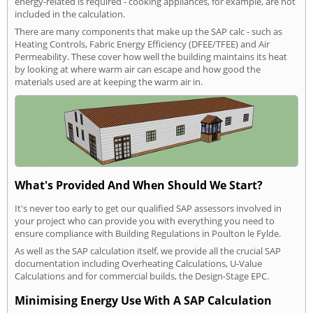
energy-related is required - cooking appliances, for example, are not
included in the calculation.
There are many components that make up the SAP calc - such as
Heating Controls, Fabric Energy Efficiency (DFEE/TFEE) and Air
Permeability. These cover how well the building maintains its heat
by looking at where warm air can escape and how good the
materials used are at keeping the warm air in.
What's Provided And When Should We Start?
It's never too early to get our qualified SAP assessors involved in
your project who can provide you with everything you need to
ensure compliance with Building Regulations in Poulton le Fylde.
As well as the SAP calculation itself, we provide all the crucial SAP
documentation including Overheating Calculations, U-Value
Calculations and for commercial builds, the Design-Stage EPC.
Minimising Energy Use With A SAP Calculation