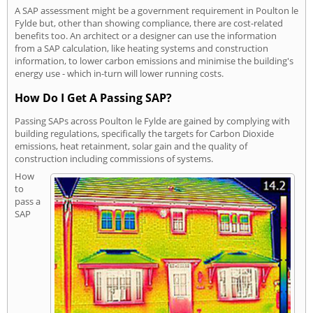
A SAP assessment might be a government requirement in Poulton le
Fylde but, other than showing compliance, there are cost-related
benefits too. An architect or a designer can use the information
from a SAP calculation, like heating systems and construction
information, to lower carbon emissions and minimise the building's
energy use - which in-turn will lower running costs.
How Do I Get A Passing SAP?
Passing SAPs across Poulton le Fylde are gained by complying with
building regulations, specifically the targets for Carbon Dioxide
emissions, heat retainment, solar gain and the quality of
construction including commissions of systems.
How
to
pass a
SAP