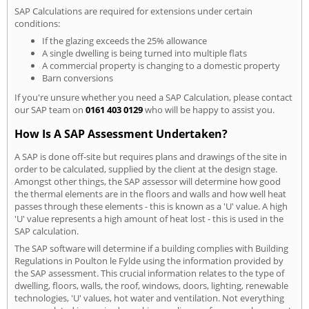
SAP Calculations are required for extensions under certain
conditions:
If the glazing exceeds the 25% allowance
A single dwelling is being turned into multiple flats
A commercial property is changing to a domestic property
Barn conversions
If you're unsure whether you need a SAP Calculation, please contact
our SAP team on
0161 403 0129
who will be happy to assist you.
How Is A SAP Assessment Undertaken?
A SAP is done off-site but requires plans and drawings of the site in
order to be calculated, supplied by the client at the design stage.
Amongst other things, the SAP assessor will determine how good
the thermal elements are in the floors and walls and how well heat
passes through these elements - this is known as a 'U' value. A high
'U' value represents a high amount of heat lost - this is used in the
SAP calculation.
The SAP software will determine if a building complies with Building
Regulations in Poulton le Fylde using the information provided by
the SAP assessment. This crucial information relates to the type of
dwelling, floors, walls, the roof, windows, doors, lighting, renewable
technologies, 'U' values, hot water and ventilation. Not everything