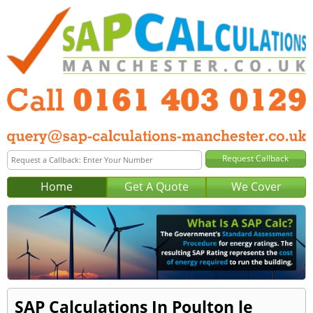
Home
Get A Quote
We Cover
SAP Calculations In Poulton le