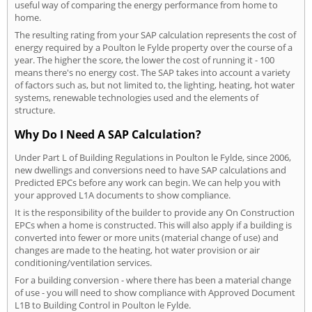
useful way of comparing the energy performance from home to
home.
The resulting rating from your SAP calculation represents the cost of
energy required by a Poulton le Fylde property over the course of a
year. The higher the score, the lower the cost of running it - 100
means there's no energy cost. The SAP takes into account a variety
of factors such as, but not limited to, the lighting, heating, hot water
systems, renewable technologies used and the elements of
structure.
Why Do I Need A SAP Calculation?
Under Part L of Building Regulations in Poulton le Fylde, since 2006,
new dwellings and conversions need to have SAP calculations and
Predicted EPCs before any work can begin. We can help you with
your approved L1A documents to show compliance.
It is the responsibility of the builder to provide any On Construction
EPCs when a home is constructed. This will also apply if a building is
converted into fewer or more units (material change of use) and
changes are made to the heating, hot water provision or air
conditioning/ventilation services.
For a building conversion - where there has been a material change
of use - you will need to show compliance with Approved Document
L1B to Building Control in Poulton le Fylde.