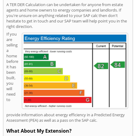
A TER DER Calculation can be undertaken for anyone from estate
agents and home owners to energy companies and landlords. If
you're unsure on anything related to your SAP calc then don't
hesitate to get in touch and our SAP team will help point you in the
right direction.
If you
are
selling
a
home
before
it has
been
built,
you
will
need
to
provide information about energy efficiency in a Predicted Energy
Assessment (PEA) as well as a pass on the SAP calc.
What About My Extension?