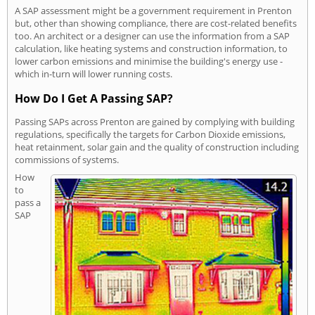
A SAP assessment might be a government requirement in Prenton
but, other than showing compliance, there are cost-related benefits
too. An architect or a designer can use the information from a SAP
calculation, like heating systems and construction information, to
lower carbon emissions and minimise the building's energy use -
which in-turn will lower running costs.
How Do I Get A Passing SAP?
Passing SAPs across Prenton are gained by complying with building
regulations, specifically the targets for Carbon Dioxide emissions,
heat retainment, solar gain and the quality of construction including
commissions of systems.
How
to
pass a
SAP