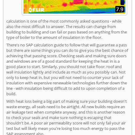
calculation is one of the most commonly asked questions - while
also the most difficult to answer. The results can change from
building to building and can fail or pass based on anything from the
type of boiler to the amount of insulation in the floor.
There's no SAP calculation guide to follow that will guarantee a pass
but there are some things you can do to give you the best chance of
achieving that passing score. Checking seals and making sure doors
and windows are of a good standard for keeping the heat in is a
good place to start. Similarly, you should not take floor, roof and
wall insulation lightly and include as much as you possibly can. Not
only to keep heat in, but you will not need to counter your lack of
insulation with expensive renewable technologies further down the
line - with insulation being difficult to add to upon completion of a
build.
With heat loss being a big part of making sure your building doesn't
waste energy, all seals need to be airtight. All new builds require an
air leakage test when complete anyway, and this is another reason
to check your seals and make sure nothing is escaping that
shouldn't be. A poor air permeability score will not only fail your air
test but will likely mean you're losing too much energy to pass the
SAP assessment also.