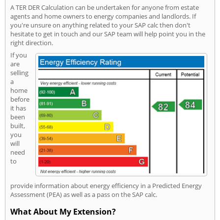
A TER DER Calculation can be undertaken for anyone from estate
agents and home owners to energy companies and landlords. If
you're unsure on anything related to your SAP calc then don't
hesitate to get in touch and our SAP team will help point you in the
right direction.
If you
are
selling
a
home
before
it has
been
built,
you
will
need
to
provide information about energy efficiency in a Predicted Energy
Assessment (PEA) as well as a pass on the SAP calc.
What About My Extension?