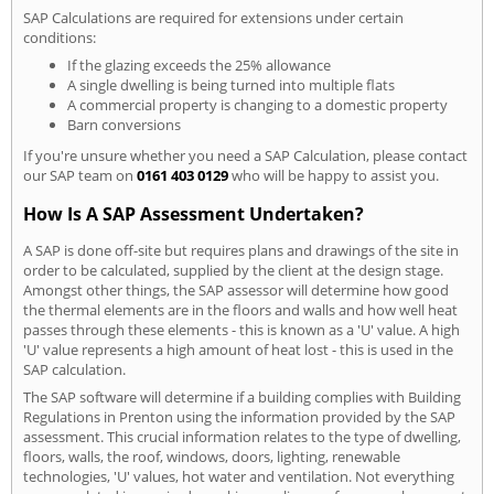
SAP Calculations are required for extensions under certain
conditions:
If the glazing exceeds the 25% allowance
A single dwelling is being turned into multiple flats
A commercial property is changing to a domestic property
Barn conversions
If you're unsure whether you need a SAP Calculation, please contact
our SAP team on
0161 403 0129
who will be happy to assist you.
How Is A SAP Assessment Undertaken?
A SAP is done off-site but requires plans and drawings of the site in
order to be calculated, supplied by the client at the design stage.
Amongst other things, the SAP assessor will determine how good
the thermal elements are in the floors and walls and how well heat
passes through these elements - this is known as a 'U' value. A high
'U' value represents a high amount of heat lost - this is used in the
SAP calculation.
The SAP software will determine if a building complies with Building
Regulations in Prenton using the information provided by the SAP
assessment. This crucial information relates to the type of dwelling,
floors, walls, the roof, windows, doors, lighting, renewable
technologies, 'U' values, hot water and ventilation. Not everything