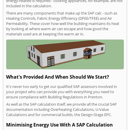
energy-related is required - cooking appliances, for example, are not
included in the calculation.
There are many components that make up the SAP calc - such as
Heating Controls, Fabric Energy Efficiency (DFEE/TFEE) and Air
Permeability. These cover how well the building maintains its heat
by looking at where warm air can escape and how good the
materials used are at keeping the warm air in.
What's Provided And When Should We Start?
It's never too early to get our qualified SAP assessors involved in
your project who can provide you with everything you need to
ensure compliance with Building Regulations in Prenton.
As well as the SAP calculation itself, we provide all the crucial SAP
documentation including Overheating Calculations, U-Value
Calculations and for commercial builds, the Design-Stage EPC.
Minimising Energy Use With A SAP Calculation