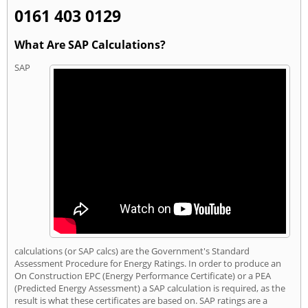
0161 403 0129
What Are SAP Calculations?
SAP
calculations (or SAP calcs) are the Government's Standard
Assessment Procedure for Energy Ratings. In order to produce an
On Construction EPC (Energy Performance Certificate) or a PEA
(Predicted Energy Assessment) a SAP calculation is required, as the
result is what these certificates are based on. SAP ratings are a