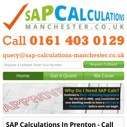
Home
Get A Quote
We Cover
SAP Calculations In Prenton - Call