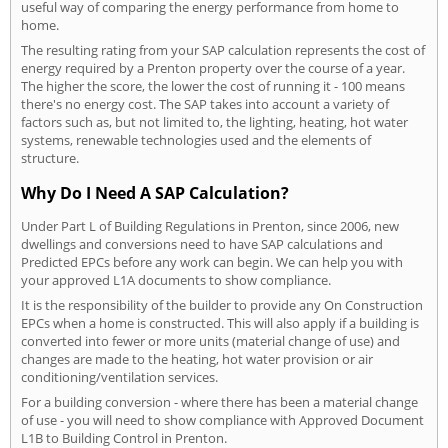
useful way of comparing the energy performance from home to
home.
The resulting rating from your SAP calculation represents the cost of
energy required by a Prenton property over the course of a year.
The higher the score, the lower the cost of running it - 100 means
there's no energy cost. The SAP takes into account a variety of
factors such as, but not limited to, the lighting, heating, hot water
systems, renewable technologies used and the elements of
structure.
Why Do I Need A SAP Calculation?
Under Part L of Building Regulations in Prenton, since 2006, new
dwellings and conversions need to have SAP calculations and
Predicted EPCs before any work can begin. We can help you with
your approved L1A documents to show compliance.
It is the responsibility of the builder to provide any On Construction
EPCs when a home is constructed. This will also apply if a building is
converted into fewer or more units (material change of use) and
changes are made to the heating, hot water provision or air
conditioning/ventilation services.
For a building conversion - where there has been a material change
of use - you will need to show compliance with Approved Document
L1B to Building Control in Prenton.