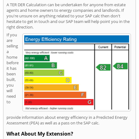
A TER DER Calculation can be undertaken for anyone from estate
agents and home owners to energy companies and landlords. If
you're unsure on anything related to your SAP calc then don't
hesitate to get in touch and our SAP team will help point you in the
right direction.
If you
are
selling
a
home
before
it has
been
built,
you
will
need
to
provide information about energy efficiency in a Predicted Energy
Assessment (PEA) as well as a pass on the SAP calc.
What About My Extension?