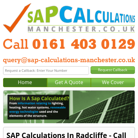
Home
Get A Quote
We Cover
SAP Calculations In Radcliffe - Call