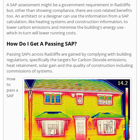
A SAP assessment might be a government requirement in Radcliffe
but, other than showing compliance, there are cost-related benefits
too. An architect or a designer can use the information from a SAP
calculation, like heating systems and construction information, to
lower carbon emissions and minimise the building's energy use -
which in-turn will lower running costs.
How Do I Get A Passing SAP?
Passing SAPs across Radcliffe are gained by complying with building
regulations, specifically the targets for Carbon Dioxide emissions,
heat retainment, solar gain and the quality of construction including
commissions of systems.
How
to
pass a
SAP