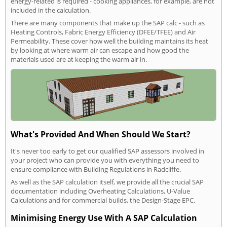
energy-related is required - cooking appliances, for example, are not
included in the calculation.
There are many components that make up the SAP calc - such as
Heating Controls, Fabric Energy Efficiency (DFEE/TFEE) and Air
Permeability. These cover how well the building maintains its heat
by looking at where warm air can escape and how good the
materials used are at keeping the warm air in.
What's Provided And When Should We Start?
It's never too early to get our qualified SAP assessors involved in
your project who can provide you with everything you need to
ensure compliance with Building Regulations in Radcliffe.
As well as the SAP calculation itself, we provide all the crucial SAP
documentation including Overheating Calculations, U-Value
Calculations and for commercial builds, the Design-Stage EPC.
Minimising Energy Use With A SAP Calculation