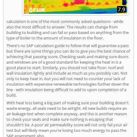
calculation is one of the most commonly asked questions - while
also the most difficult to answer. The results can change from
building to building and can fail or pass based on anything from the
type of boiler to the amount of insulation in the floor.
There's no SAP calculation guide to follow that will guarantee a pass
but there are some things you can do to give you the best chance of
achieving that passing score. Checking seals and making sure doors
and windows are of a good standard for keeping the heat in is a
good place to start. Similarly, you should not take floor, roof and
wall insulation lightly and include as much as you possibly can. Not
only to keep heat in, but you will not need to counter your lack of
insulation with expensive renewable technologies further down the
line - with insulation being difficult to add to upon completion of a
build.
With heat loss being a big part of making sure your building doesn't
waste energy, all seals need to be airtight. All new builds require an
air leakage test when complete anyway, and this is another reason
to check your seals and make sure nothing is escaping that
shouldn't be. A poor air permeability score will not only fail your air
test but will likely mean you're losing too much energy to pass the
SAP assessment also.