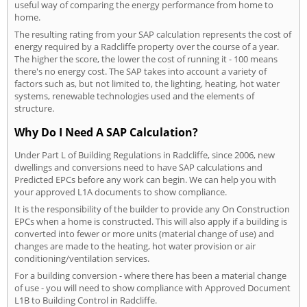
useful way of comparing the energy performance from home to
home.
The resulting rating from your SAP calculation represents the cost of
energy required by a Radcliffe property over the course of a year.
The higher the score, the lower the cost of running it - 100 means
there's no energy cost. The SAP takes into account a variety of
factors such as, but not limited to, the lighting, heating, hot water
systems, renewable technologies used and the elements of
structure.
Why Do I Need A SAP Calculation?
Under Part L of Building Regulations in Radcliffe, since 2006, new
dwellings and conversions need to have SAP calculations and
Predicted EPCs before any work can begin. We can help you with
your approved L1A documents to show compliance.
It is the responsibility of the builder to provide any On Construction
EPCs when a home is constructed. This will also apply if a building is
converted into fewer or more units (material change of use) and
changes are made to the heating, hot water provision or air
conditioning/ventilation services.
For a building conversion - where there has been a material change
of use - you will need to show compliance with Approved Document
L1B to Building Control in Radcliffe.