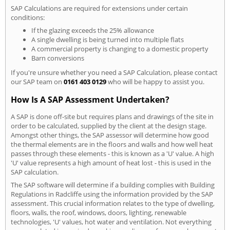
SAP Calculations are required for extensions under certain
conditions:
If the glazing exceeds the 25% allowance
A single dwelling is being turned into multiple flats
A commercial property is changing to a domestic property
Barn conversions
If you're unsure whether you need a SAP Calculation, please contact
our SAP team on
0161 403 0129
who will be happy to assist you.
How Is A SAP Assessment Undertaken?
A SAP is done off-site but requires plans and drawings of the site in
order to be calculated, supplied by the client at the design stage.
Amongst other things, the SAP assessor will determine how good
the thermal elements are in the floors and walls and how well heat
passes through these elements - this is known as a 'U' value. A high
'U' value represents a high amount of heat lost - this is used in the
SAP calculation.
The SAP software will determine if a building complies with Building
Regulations in Radcliffe using the information provided by the SAP
assessment. This crucial information relates to the type of dwelling,
floors, walls, the roof, windows, doors, lighting, renewable
technologies, 'U' values, hot water and ventilation. Not everything