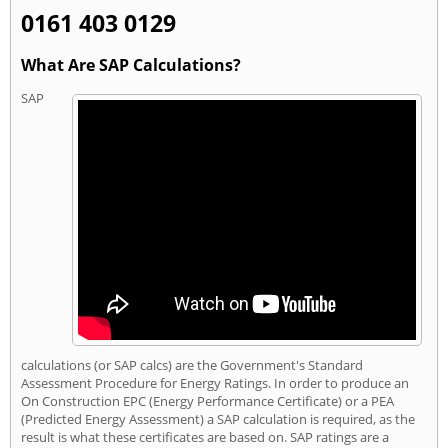
0161 403 0129
What Are SAP Calculations?
SAP
calculations (or SAP calcs) are the Government's Standard
Assessment Procedure for Energy Ratings. In order to produce an
On Construction EPC (Energy Performance Certificate) or a PEA
(Predicted Energy Assessment) a SAP calculation is required, as the
result is what these certificates are based on. SAP ratings are a