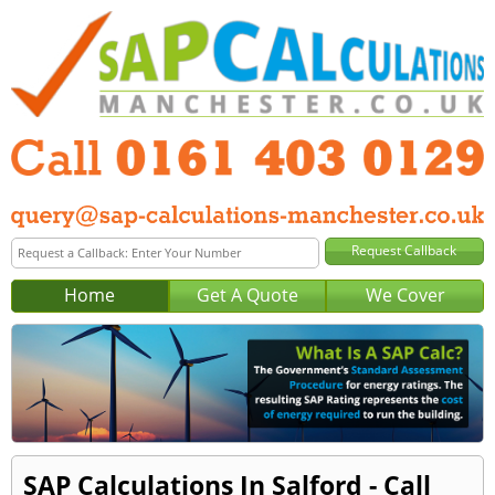
Home
Get A Quote
We Cover
SAP Calculations In Salford - Call