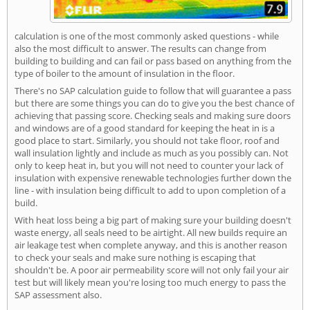
calculation is one of the most commonly asked questions - while
also the most difficult to answer. The results can change from
building to building and can fail or pass based on anything from the
type of boiler to the amount of insulation in the floor.
There's no SAP calculation guide to follow that will guarantee a pass
but there are some things you can do to give you the best chance of
achieving that passing score. Checking seals and making sure doors
and windows are of a good standard for keeping the heat in is a
good place to start. Similarly, you should not take floor, roof and
wall insulation lightly and include as much as you possibly can. Not
only to keep heat in, but you will not need to counter your lack of
insulation with expensive renewable technologies further down the
line - with insulation being difficult to add to upon completion of a
build.
With heat loss being a big part of making sure your building doesn't
waste energy, all seals need to be airtight. All new builds require an
air leakage test when complete anyway, and this is another reason
to check your seals and make sure nothing is escaping that
shouldn't be. A poor air permeability score will not only fail your air
test but will likely mean you're losing too much energy to pass the
SAP assessment also.