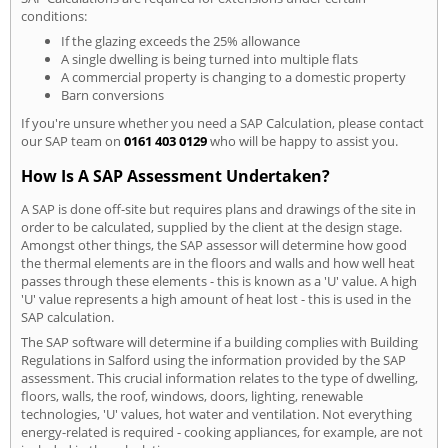
conditions:
If the glazing exceeds the 25% allowance
A single dwelling is being turned into multiple flats
A commercial property is changing to a domestic property
Barn conversions
If you're unsure whether you need a SAP Calculation, please contact
our SAP team on
0161 403 0129
who will be happy to assist you.
How Is A SAP Assessment Undertaken?
A SAP is done off-site but requires plans and drawings of the site in
order to be calculated, supplied by the client at the design stage.
Amongst other things, the SAP assessor will determine how good
the thermal elements are in the floors and walls and how well heat
passes through these elements - this is known as a 'U' value. A high
'U' value represents a high amount of heat lost - this is used in the
SAP calculation.
The SAP software will determine if a building complies with Building
Regulations in Salford using the information provided by the SAP
assessment. This crucial information relates to the type of dwelling,
floors, walls, the roof, windows, doors, lighting, renewable
technologies, 'U' values, hot water and ventilation. Not everything
energy-related is required - cooking appliances, for example, are not