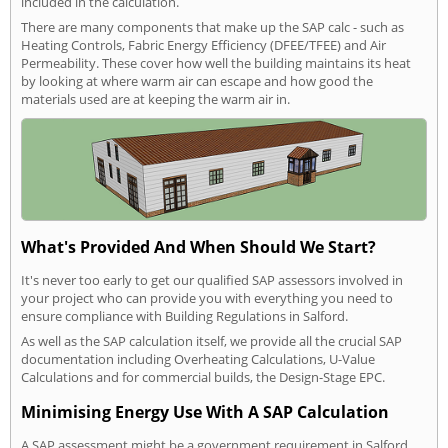
included in the calculation.
There are many components that make up the SAP calc - such as
Heating Controls, Fabric Energy Efficiency (DFEE/TFEE) and Air
Permeability. These cover how well the building maintains its heat
by looking at where warm air can escape and how good the
materials used are at keeping the warm air in.
What's Provided And When Should We Start?
It's never too early to get our qualified SAP assessors involved in
your project who can provide you with everything you need to
ensure compliance with Building Regulations in Salford.
As well as the SAP calculation itself, we provide all the crucial SAP
documentation including Overheating Calculations, U-Value
Calculations and for commercial builds, the Design-Stage EPC.
Minimising Energy Use With A SAP Calculation
A SAP assessment might be a government requirement in Salford