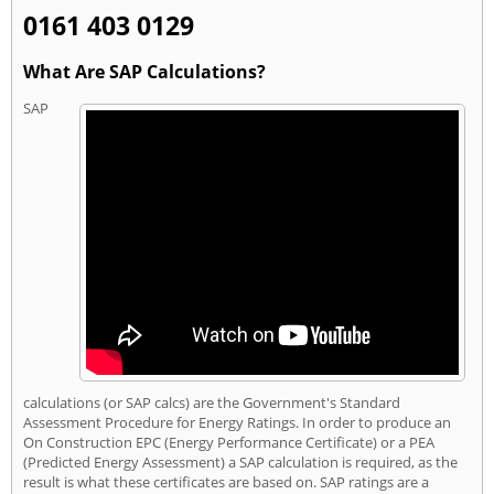
0161 403 0129
What Are SAP Calculations?
SAP
calculations (or SAP calcs) are the Government's Standard
Assessment Procedure for Energy Ratings. In order to produce an
On Construction EPC (Energy Performance Certificate) or a PEA
(Predicted Energy Assessment) a SAP calculation is required, as the
result is what these certificates are based on. SAP ratings are a