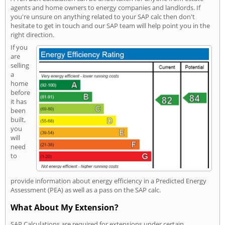
agents and home owners to energy companies and landlords. If
you're unsure on anything related to your SAP calc then don't
hesitate to get in touch and our SAP team will help point you in the
right direction.
If you
are
selling
a
home
before
it has
been
built,
you
will
need
to
provide information about energy efficiency in a Predicted Energy
Assessment (PEA) as well as a pass on the SAP calc.
What About My Extension?
SAP Calculations are required for extensions under certain