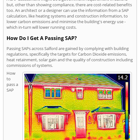
but, other than showing compliance, there are cost-related benefits
too. An architect or a designer can use the information from a SAP
calculation, like heating systems and construction information, to
lower carbon emissions and minimise the building's energy use -
which in-turn will lower running costs.
How Do I Get A Passing SAP?
Passing SAPs across Salford are gained by complying with building
regulations, specifically the targets for Carbon Dioxide emissions,
heat retainment, solar gain and the quality of construction including
commissions of systems.
How
to
pass a
SAP