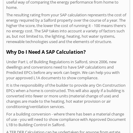
useful way of comparing the energy performance from home to
home.
The resulting rating from your SAP calculation represents the cost of
energy required by a Salford property over the course of a year. The
higher the score, the lower the cost of running it - 100 means there's
no energy cost. The SAP takes into account a variety of factors such
as, but not limited to, the lighting, heating, hot water systems,
renewable technologies used and the elements of structure.
Why Do I Need A SAP Calculation?
Under Part L of Building Regulations in Salford, since 2006, new
dwellings and conversions need to have SAP calculations and
Predicted EPCs before any work can begin. We can help you with
your approved L1A documents to show compliance.
It is the responsibility of the builder to provide any On Construction
EPCs when a home is constructed. This will also apply if a building is
converted into fewer or more units (material change of use) and
changes are made to the heating, hot water provision or air
conditioning/ventilation services.
For a building conversion - where there has been a material change
of use - you will need to show compliance with Approved Document
L1B to Building Control in Salford.
A TER DER Calculation can be undertaken for anyone from estate