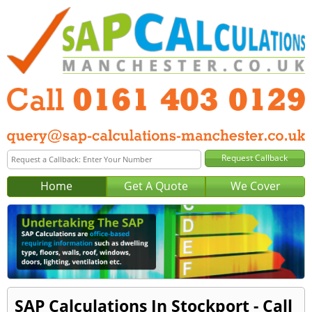
Home
Get A Quote
We Cover
SAP Calculations In Stockport - Call