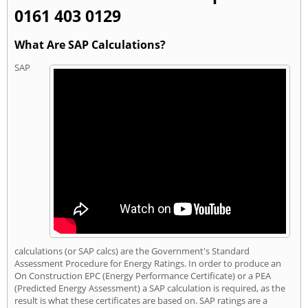
0161 403 0129
What Are SAP Calculations?
SAP
calculations (or SAP calcs) are the Government's Standard
Assessment Procedure for Energy Ratings. In order to produce an
On Construction EPC (Energy Performance Certificate) or a PEA
(Predicted Energy Assessment) a SAP calculation is required, as the
result is what these certificates are based on. SAP ratings are a