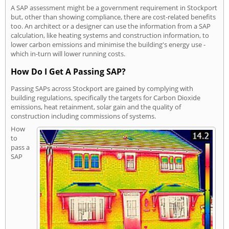
A SAP assessment might be a government requirement in Stockport
but, other than showing compliance, there are cost-related benefits
too. An architect or a designer can use the information from a SAP
calculation, like heating systems and construction information, to
lower carbon emissions and minimise the building's energy use -
which in-turn will lower running costs.
How Do I Get A Passing SAP?
Passing SAPs across Stockport are gained by complying with
building regulations, specifically the targets for Carbon Dioxide
emissions, heat retainment, solar gain and the quality of
construction including commissions of systems.
How
to
pass a
SAP