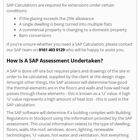
SAP Calculations are required for extensions under certain
conditions:
If the glazing exceeds the 25% allowance
A single dwelling is being turned into multiple flats
A commercial property is changing to a domestic property
Barn conversions
If you're unsure whether you need a SAP Calculation, please contact
our SAP team on
0161 403 0129
who will be happy to assist you.
How Is A SAP Assessment Undertaken?
A SAP is done off-site but requires plans and drawings of the site in
order to be calculated, supplied by the client at the design stage.
Amongst other things, the SAP assessor will determine how good
the thermal elements are in the floors and walls and how well heat
passes through these elements - this is known as a 'U' value. A high
'U' value represents a high amount of heat lost - this is used in the
SAP calculation.
The SAP software will determine if a building complies with Building
Regulations in Stockport using the information provided by the SAP
assessment. This crucial information relates to the type of dwelling,
floors, walls, the roof, windows, doors, lighting, renewable
technologies, 'U' values, hot water and ventilation. Not everything