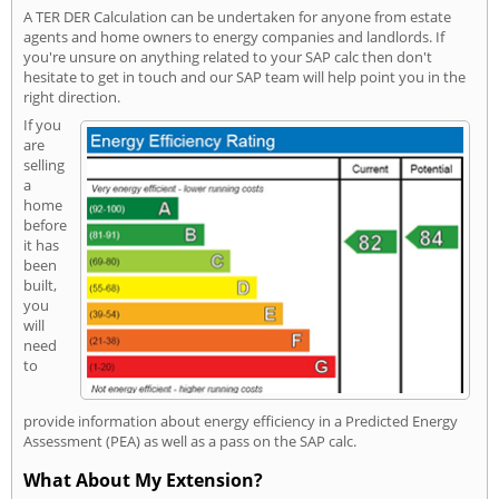
A TER DER Calculation can be undertaken for anyone from estate
agents and home owners to energy companies and landlords. If
you're unsure on anything related to your SAP calc then don't
hesitate to get in touch and our SAP team will help point you in the
right direction.
If you
are
selling
a
home
before
it has
been
built,
you
will
need
to
provide information about energy efficiency in a Predicted Energy
Assessment (PEA) as well as a pass on the SAP calc.
What About My Extension?