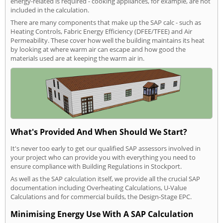
energy-related is required - cooking appliances, for example, are not
included in the calculation.
There are many components that make up the SAP calc - such as
Heating Controls, Fabric Energy Efficiency (DFEE/TFEE) and Air
Permeability. These cover how well the building maintains its heat
by looking at where warm air can escape and how good the
materials used are at keeping the warm air in.
What's Provided And When Should We Start?
It's never too early to get our qualified SAP assessors involved in
your project who can provide you with everything you need to
ensure compliance with Building Regulations in Stockport.
As well as the SAP calculation itself, we provide all the crucial SAP
documentation including Overheating Calculations, U-Value
Calculations and for commercial builds, the Design-Stage EPC.
Minimising Energy Use With A SAP Calculation