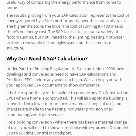
useful way of comparing the energy performance from home to
home.
The resulting rating from your SAP calculation represents the cost of
energy required by a Stockport property over the course of a year.
The higher the score, the lower the cost of running it - 100 means
there's no energy cost. The SAP takes into account a variety of
factors such as, but not limited to, the lighting, heating, hot water
systems, renewable technologies used and the elements of
structure.
Why Do I Need A SAP Calculation?
Under Part L of Building Regulations in Stockport, since 2006, new
dwellings and conversions need to have SAP calculations and
Predicted EPCs before any work can begin. We can help you with
your approved L1A documents to show compliance.
It is the responsibility of the builder to provide any On Construction
EPCs when a home is constructed. This will also apply if a building is
converted into fewer or more units (material change of use) and
changes are made to the heating, hot water provision or air
conditioning/ventilation services.
For a building conversion - where there has been a material change
of use - you will need to show compliance with Approved Document
L1B to Building Control in Stockport.