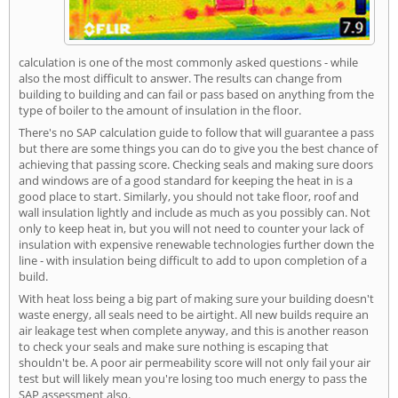
calculation is one of the most commonly asked questions - while
also the most difficult to answer. The results can change from
building to building and can fail or pass based on anything from the
type of boiler to the amount of insulation in the floor.
There's no SAP calculation guide to follow that will guarantee a pass
but there are some things you can do to give you the best chance of
achieving that passing score. Checking seals and making sure doors
and windows are of a good standard for keeping the heat in is a
good place to start. Similarly, you should not take floor, roof and
wall insulation lightly and include as much as you possibly can. Not
only to keep heat in, but you will not need to counter your lack of
insulation with expensive renewable technologies further down the
line - with insulation being difficult to add to upon completion of a
build.
With heat loss being a big part of making sure your building doesn't
waste energy, all seals need to be airtight. All new builds require an
air leakage test when complete anyway, and this is another reason
to check your seals and make sure nothing is escaping that
shouldn't be. A poor air permeability score will not only fail your air
test but will likely mean you're losing too much energy to pass the
SAP assessment also.