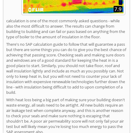
calculation is one of the most commonly asked questions - while
also the most difficult to answer. The results can change from
building to building and can fail or pass based on anything from the
type of boiler to the amount of insulation in the floor.
There's no SAP calculation guide to follow that will guarantee a pass
but there are some things you can do to give you the best chance of
achieving that passing score. Checking seals and making sure doors
and windows are of a good standard for keeping the heat in is a
good place to start. Similarly, you should not take floor, roof and
wall insulation lightly and include as much as you possibly can. Not
only to keep heat in, but you will not need to counter your lack of
insulation with expensive renewable technologies further down the
line - with insulation being difficult to add to upon completion of a
build.
With heat loss being a big part of making sure your building doesn't
waste energy, all seals need to be airtight. All new builds require an
air leakage test when complete anyway, and this is another reason
to check your seals and make sure nothing is escaping that
shouldn't be. A poor air permeability score will not only fail your air
test but will likely mean you're losing too much energy to pass the
SAP assessment also.