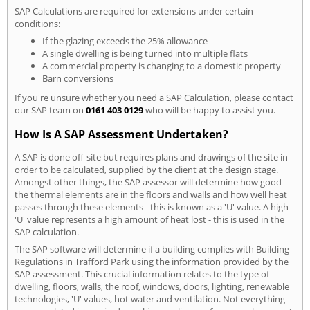
SAP Calculations are required for extensions under certain
conditions:
If the glazing exceeds the 25% allowance
A single dwelling is being turned into multiple flats
A commercial property is changing to a domestic property
Barn conversions
If you're unsure whether you need a SAP Calculation, please contact
our SAP team on
0161 403 0129
who will be happy to assist you.
How Is A SAP Assessment Undertaken?
A SAP is done off-site but requires plans and drawings of the site in
order to be calculated, supplied by the client at the design stage.
Amongst other things, the SAP assessor will determine how good
the thermal elements are in the floors and walls and how well heat
passes through these elements - this is known as a 'U' value. A high
'U' value represents a high amount of heat lost - this is used in the
SAP calculation.
The SAP software will determine if a building complies with Building
Regulations in Trafford Park using the information provided by the
SAP assessment. This crucial information relates to the type of
dwelling, floors, walls, the roof, windows, doors, lighting, renewable
technologies, 'U' values, hot water and ventilation. Not everything