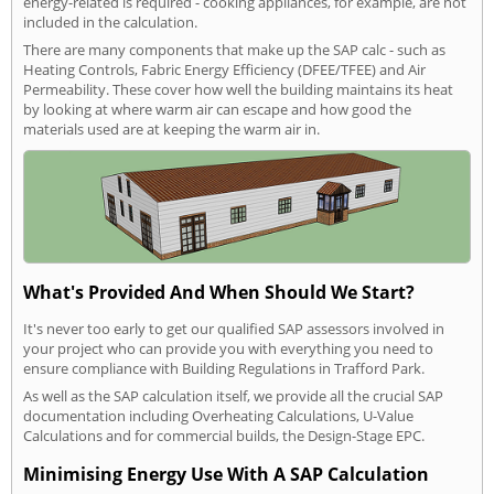
energy-related is required - cooking appliances, for example, are not
included in the calculation.
There are many components that make up the SAP calc - such as
Heating Controls, Fabric Energy Efficiency (DFEE/TFEE) and Air
Permeability. These cover how well the building maintains its heat
by looking at where warm air can escape and how good the
materials used are at keeping the warm air in.
What's Provided And When Should We Start?
It's never too early to get our qualified SAP assessors involved in
your project who can provide you with everything you need to
ensure compliance with Building Regulations in Trafford Park.
As well as the SAP calculation itself, we provide all the crucial SAP
documentation including Overheating Calculations, U-Value
Calculations and for commercial builds, the Design-Stage EPC.
Minimising Energy Use With A SAP Calculation