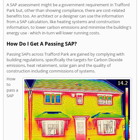
A SAP assessment might be a government requirement in Trafford
Park but, other than showing compliance, there are cost-related
benefits too. An architect or a designer can use the information
from a SAP calculation, like heating systems and construction
information, to lower carbon emissions and minimise the building's
energy use - which in-turn will lower running costs.
How Do I Get A Passing SAP?
Passing SAPs across Trafford Park are gained by complying with
building regulations, specifically the targets for Carbon Dioxide
emissions, heat retainment, solar gain and the quality of
construction including commissions of systems.
How
to
pass a
SAP