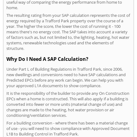
useful way of comparing the energy performance from home to
home.
The resulting rating from your SAP calculation represents the cost of
energy required by a Trafford Park property over the course of a
year. The higher the score, the lower the cost of running it - 100
means there's no energy cost. The SAP takes into account a variety
of factors such as, but not limited to, the lighting, heating, hot water
systems, renewable technologies used and the elements of
structure.
Why Do I Need A SAP Calculation?
Under Part L of Building Regulations in Trafford Park, since 2006,
new dwellings and conversions need to have SAP calculations and
Predicted EPCs before any work can begin. We can help you with
your approved L1A documents to show compliance.
It is the responsibility of the builder to provide any On Construction
EPCs when a home is constructed. This will also apply if a building is
converted into fewer or more units (material change of use) and
changes are made to the heating, hot water provision or air
conditioning/ventilation services.
For a building conversion - where there has been a material change
of use - you will need to show compliance with Approved Document
L1B to Building Control in Trafford Park.