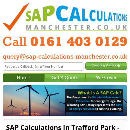
Home
Get A Quote
We Cover
SAP Calculations In Trafford Park -