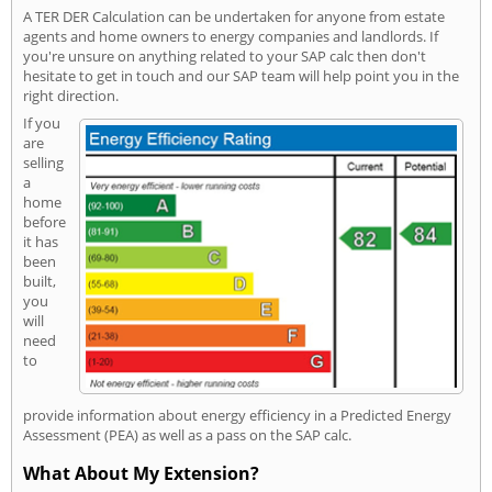
A TER DER Calculation can be undertaken for anyone from estate
agents and home owners to energy companies and landlords. If
you're unsure on anything related to your SAP calc then don't
hesitate to get in touch and our SAP team will help point you in the
right direction.
If you
are
selling
a
home
before
it has
been
built,
you
will
need
to
provide information about energy efficiency in a Predicted Energy
Assessment (PEA) as well as a pass on the SAP calc.
What About My Extension?