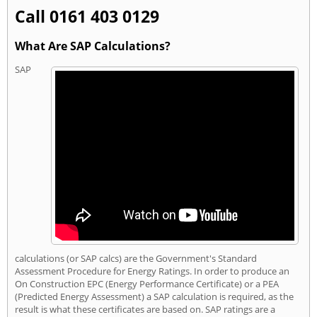
Call 0161 403 0129
What Are SAP Calculations?
SAP
calculations (or SAP calcs) are the Government's Standard
Assessment Procedure for Energy Ratings. In order to produce an
On Construction EPC (Energy Performance Certificate) or a PEA
(Predicted Energy Assessment) a SAP calculation is required, as the
result is what these certificates are based on. SAP ratings are a