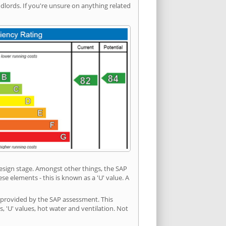
ords. If you're unsure on anything related
 design stage. Amongst other things, the SAP
e elements - this is known as a 'U' value. A
n provided by the SAP assessment. This
s, 'U' values, hot water and ventilation. Not