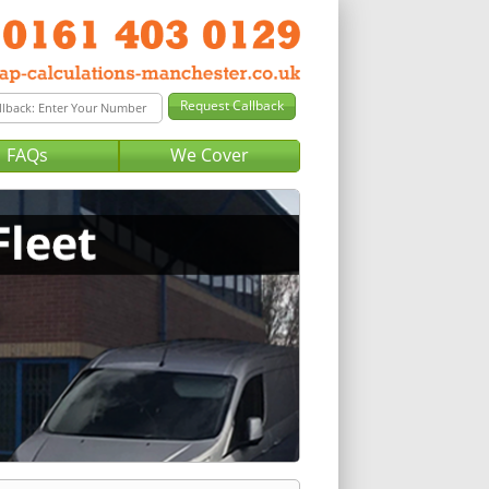
FAQs
We Cover