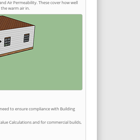
and Air Permeability. These cover how well
the warm air in.
u need to ensure compliance with Building
Value Calculations and for commercial builds,