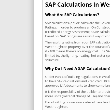
SAP Calculations In We
What Are SAP Calculations?
SAP calculations (or SAP calcs) are the Go
Ratings. In order to produce an On Construc
(Predicted Energy Assessment) a SAP calculatio
based on. SAP ratings are a useful way of 
The resulting rating from your SAP calculati
Westhoughton property over the course of a 
it - 100 means there's no energy cost. The SA
limited to, the lighting, heating, hot water
structure.
Why Do I Need A SAP Calculation
Under Part L of Building Regulations in Wes
to have SAP calculations and Predicted EPCs
approved L1A documents to show complian
It is the responsibility of the builder to pro
more units (material change of use) and chan
For a building conversion - where there has
Westhoughton.