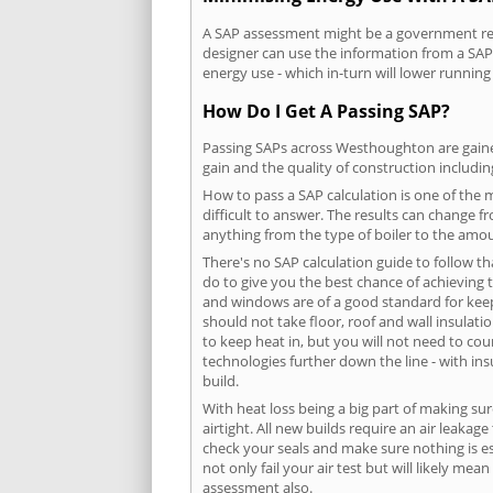
A SAP assessment might be a government req
designer can use the information from a SAP 
energy use - which in-turn will lower running
How Do I Get A Passing SAP?
Passing SAPs across Westhoughton are gained 
gain and the quality of construction includi
How to pass a SAP calculation is one of the
difficult to answer. The results can change f
anything from the type of boiler to the amoun
There's no SAP calculation guide to follow t
do to give you the best chance of achieving 
and windows are of a good standard for keepin
should not take floor, roof and wall insulati
to keep heat in, but you will not need to co
technologies further down the line - with ins
build.
With heat loss being a big part of making sur
airtight. All new builds require an air leaka
check your seals and make sure nothing is esc
not only fail your air test but will likely m
assessment also.