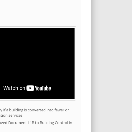
 if a building is converted into fewer or
tion services.
roved Document L1B to Building Control in