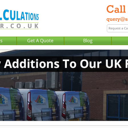
Us
Get A Quote
Blog