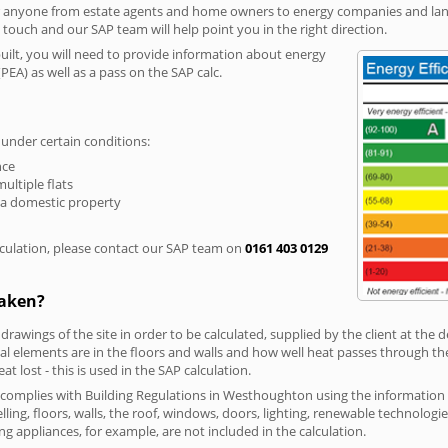
r anyone from estate agents and home owners to energy companies and landl
n touch and our SAP team will help point you in the right direction.
built, you will need to provide information about energy
PEA) as well as a pass on the SAP calc.
 under certain conditions:
nce
multiple flats
 a domestic property
culation, please contact our SAP team on
0161 403 0129
taken?
 drawings of the site in order to be calculated, supplied by the client at the
 elements are in the floors and walls and how well heat passes through thes
t lost - this is used in the SAP calculation.
ng complies with Building Regulations in Westhoughton using the informatio
lling, floors, walls, the roof, windows, doors, lighting, renewable technologie
ng appliances, for example, are not included in the calculation.