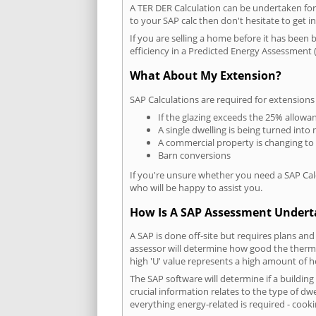
A TER DER Calculation can be undertaken fo
to your SAP calc then don't hesitate to get i
If you are selling a home before it has been 
efficiency in a Predicted Energy Assessment (
What About My Extension?
SAP Calculations are required for extensions
If the glazing exceeds the 25% allowa
A single dwelling is being turned into 
A commercial property is changing to
Barn conversions
If you're unsure whether you need a SAP Cal
who will be happy to assist you.
How Is A SAP Assessment Under
A SAP is done off-site but requires plans and
assessor will determine how good the thermal
high 'U' value represents a high amount of hea
The SAP software will determine if a buildi
crucial information relates to the type of dwe
everything energy-related is required - cooki