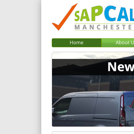
Home
About 