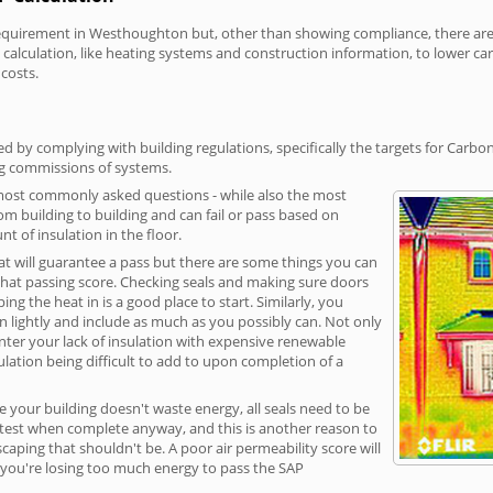
uirement in Westhoughton but, other than showing compliance, there are co
calculation, like heating systems and construction information, to lower c
 costs.
by complying with building regulations, specifically the targets for Carbon
ng commissions of systems.
 most commonly asked questions - while also the most
rom building to building and can fail or pass based on
t of insulation in the floor.
hat will guarantee a pass but there are some things you can
that passing score. Checking seals and making sure doors
g the heat in is a good place to start. Similarly, you
on lightly and include as much as you possibly can. Not only
unter your lack of insulation with expensive renewable
ulation being difficult to add to upon completion of a
e your building doesn't waste energy, all seals need to be
ge test when complete anyway, and this is another reason to
aping that shouldn't be. A poor air permeability score will
ean you're losing too much energy to pass the SAP