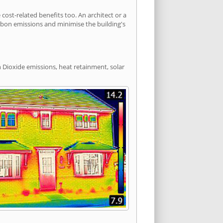
st-related benefits too. An architect or a
arbon emissions and minimise the building's
 Dioxide emissions, heat retainment, solar