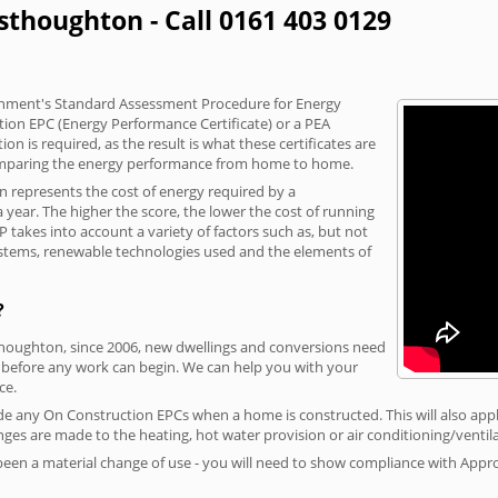
sthoughton - Call 0161 403 0129
vernment's Standard Assessment Procedure for Energy
tion EPC (Energy Performance Certificate) or a PEA
n is required, as the result is what these certificates are
comparing the energy performance from home to home.
on represents the cost of energy required by a
year. The higher the score, the lower the cost of running
P takes into account a variety of factors such as, but not
 systems, renewable technologies used and the elements of
?
thoughton, since 2006, new dwellings and conversions need
 before any work can begin. We can help you with your
ce.
vide any On Construction EPCs when a home is constructed. This will also apply
ges are made to the heating, hot water provision or air conditioning/ventila
 been a material change of use - you will need to show compliance with App