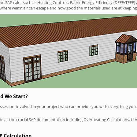
SAP calc - such as Heating Controls, Fabric Energy Efficiency (DFEE/TFEE) 
t where warm air can escape and how good the materials used are at keeping 
d We Start?
P assessors involved in your project who can provide you with everything yo
vide all the crucial SAP documentation including Overheating Calculations, U-
P Calculation