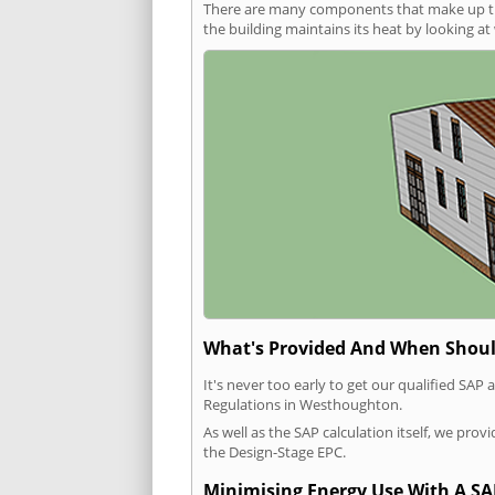
There are many components that make up the 
the building maintains its heat by looking a
What's Provided And When Shoul
It's never too early to get our qualified SA
Regulations in Westhoughton.
As well as the SAP calculation itself, we pro
the Design-Stage EPC.
Minimising Energy Use With A SA