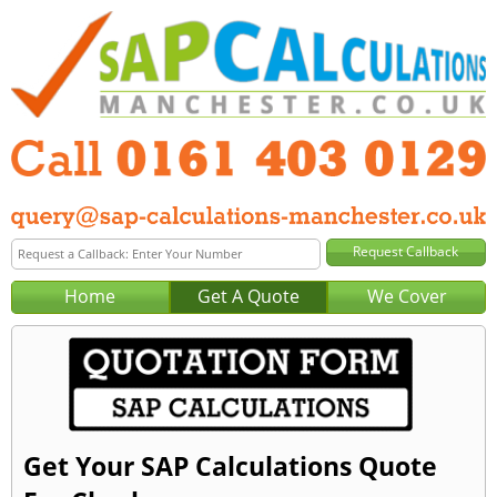
Home
Get A Quote
We Cover
Get Your SAP Calculations Quote