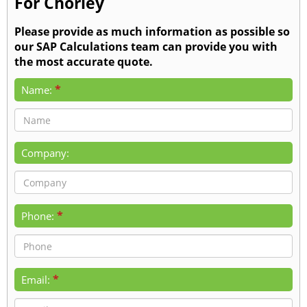
For Chorley
Please provide as much information as possible so
our SAP Calculations team can provide you with
the most accurate quote.
*
Name:
Company:
*
Phone:
*
Email: