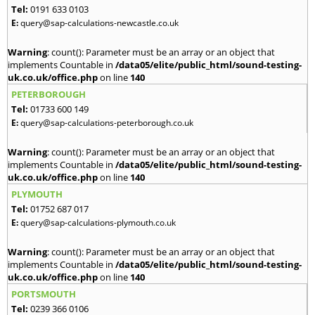
Tel:
0191 633 0103
E:
query@sap-calculations-newcastle.co.uk
Warning
: count(): Parameter must be an array or an object that
implements Countable in
/data05/elite/public_html/sound-testing-
uk.co.uk/office.php
on line
140
PETERBOROUGH
Tel:
01733 600 149
E:
query@sap-calculations-peterborough.co.uk
Warning
: count(): Parameter must be an array or an object that
implements Countable in
/data05/elite/public_html/sound-testing-
uk.co.uk/office.php
on line
140
PLYMOUTH
Tel:
01752 687 017
E:
query@sap-calculations-plymouth.co.uk
Warning
: count(): Parameter must be an array or an object that
implements Countable in
/data05/elite/public_html/sound-testing-
uk.co.uk/office.php
on line
140
PORTSMOUTH
Tel:
0239 366 0106