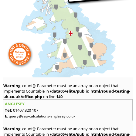
Warning
: count(): Parameter must be an array or an object that
implements Countable in
/data05/elite/public_html/sound-testing-
uk.co.uk/office.php
on line
140
ANGLESEY
Tel:
01407 320 107
E:
query@sap-calculations-anglesey.co.uk
Warning
: count(): Parameter must be an array or an object that
implements Countable in
/data05/elite/public_html/sound-testing-