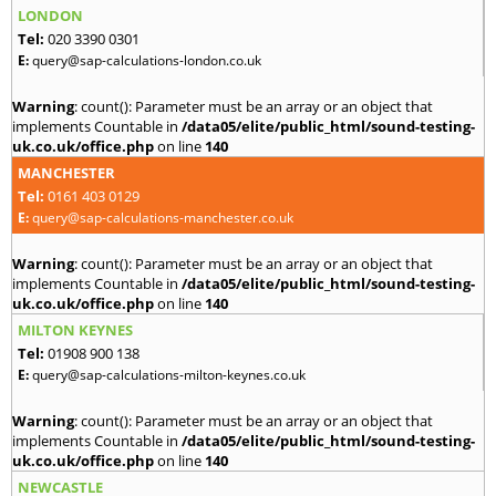
LONDON
Tel:
020 3390 0301
E:
query@sap-calculations-london.co.uk
Warning
: count(): Parameter must be an array or an object that
implements Countable in
/data05/elite/public_html/sound-testing-
uk.co.uk/office.php
on line
140
MANCHESTER
Tel:
0161 403 0129
E:
query@sap-calculations-manchester.co.uk
Warning
: count(): Parameter must be an array or an object that
implements Countable in
/data05/elite/public_html/sound-testing-
uk.co.uk/office.php
on line
140
MILTON KEYNES
Tel:
01908 900 138
E:
query@sap-calculations-milton-keynes.co.uk
Warning
: count(): Parameter must be an array or an object that
implements Countable in
/data05/elite/public_html/sound-testing-
uk.co.uk/office.php
on line
140
NEWCASTLE