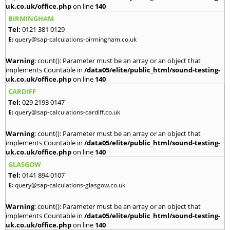
uk.co.uk/office.php
on line
140
BIRMINGHAM
Tel:
0121 381 0129
E:
query@sap-calculations-birmingham.co.uk
Warning
: count(): Parameter must be an array or an object that
implements Countable in
/data05/elite/public_html/sound-testing-
uk.co.uk/office.php
on line
140
CARDIFF
Tel:
029 2193 0147
E:
query@sap-calculations-cardiff.co.uk
Warning
: count(): Parameter must be an array or an object that
implements Countable in
/data05/elite/public_html/sound-testing-
uk.co.uk/office.php
on line
140
GLASGOW
Tel:
0141 894 0107
E:
query@sap-calculations-glasgow.co.uk
Warning
: count(): Parameter must be an array or an object that
implements Countable in
/data05/elite/public_html/sound-testing-
uk.co.uk/office.php
on line
140