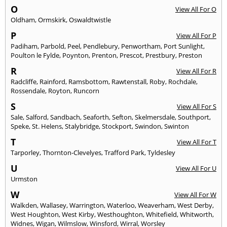
O
View All For O
Oldham
,
Ormskirk
,
Oswaldtwistle
P
View All For P
Padiham
,
Parbold
,
Peel
,
Pendlebury
,
Penwortham
,
Port Sunlight
,
Poulton le Fylde
,
Poynton
,
Prenton
,
Prescot
,
Prestbury
,
Preston
R
View All For R
Radcliffe
,
Rainford
,
Ramsbottom
,
Rawtenstall
,
Roby
,
Rochdale
,
Rossendale
,
Royton
,
Runcorn
S
View All For S
Sale
,
Salford
,
Sandbach
,
Seaforth
,
Sefton
,
Skelmersdale
,
Southport
,
Speke
,
St. Helens
,
Stalybridge
,
Stockport
,
Swindon
,
Swinton
T
View All For T
Tarporley
,
Thornton-Clevelyes
,
Trafford Park
,
Tyldesley
U
View All For U
Urmston
W
View All For W
Walkden
,
Wallasey
,
Warrington
,
Waterloo
,
Weaverham
,
West Derby
,
West Houghton
,
West Kirby
,
Westhoughton
,
Whitefield
,
Whitworth
,
Widnes
,
Wigan
,
Wilmslow
,
Winsford
,
Wirral
,
Worsley