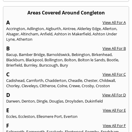
Areas Covered Around Congleton
A
View All For A
Accrington
,
Adlington
,
Aigburth
,
Aintree
,
Alderley Edge
,
Allerton
,
Alsager
,
Altincham
,
Anfield
,
Ashton in Makerfield
,
Ashton Under
Lyne
,
Atherton
B
View All For B
Bacup
,
Bamber Bridge
,
Barnoldswick
,
Bebington
,
Birkenhead
,
Blackburn
,
Blackpool
,
Bollington
,
Bolton
,
Bolton le Sands
,
Bootle
,
Brierfield
,
Burnley
,
Burscough
,
Bury
C
View All For C
Cadishead
,
Carnforth
,
Chadderton
,
Cheadle
,
Chester
,
Childwall
,
Chorley
,
Cleveleys
,
Clitheroe
,
Colne
,
Crewe
,
Crosby
,
Croston
D
View All For D
Darwen
,
Denton
,
Dingle
,
Douglas
,
Droylsden
,
Dukinfield
E
View All For E
Eccles
,
Eccleston
,
Ellesmere Port
,
Everton
F
View All For F
Failsworth
,
Farnworth
,
Fazakerly
,
Fleetwood
,
Formby
,
Frodsham