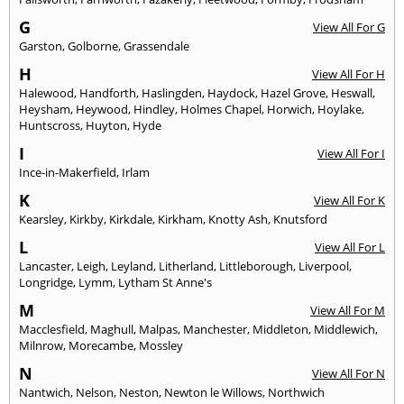
G
View All For G
Garston
,
Golborne
,
Grassendale
H
View All For H
Halewood
,
Handforth
,
Haslingden
,
Haydock
,
Hazel Grove
,
Heswall
,
Heysham
,
Heywood
,
Hindley
,
Holmes Chapel
,
Horwich
,
Hoylake
,
Huntscross
,
Huyton
,
Hyde
I
View All For I
Ince-in-Makerfield
,
Irlam
K
View All For K
Kearsley
,
Kirkby
,
Kirkdale
,
Kirkham
,
Knotty Ash
,
Knutsford
L
View All For L
Lancaster
,
Leigh
,
Leyland
,
Litherland
,
Littleborough
,
Liverpool
,
Longridge
,
Lymm
,
Lytham St Anne's
M
View All For M
Macclesfield
,
Maghull
,
Malpas
,
Manchester
,
Middleton
,
Middlewich
,
Milnrow
,
Morecambe
,
Mossley
N
View All For N
Nantwich
,
Nelson
,
Neston
,
Newton le Willows
,
Northwich