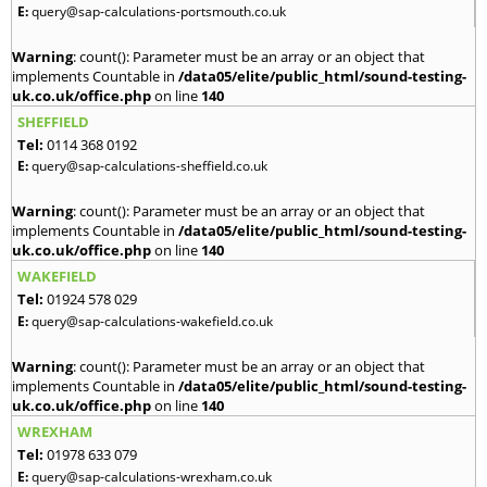
E:
query@sap-calculations-portsmouth.co.uk
Warning
: count(): Parameter must be an array or an object that
implements Countable in
/data05/elite/public_html/sound-testing-
uk.co.uk/office.php
on line
140
SHEFFIELD
Tel:
0114 368 0192
E:
query@sap-calculations-sheffield.co.uk
Warning
: count(): Parameter must be an array or an object that
implements Countable in
/data05/elite/public_html/sound-testing-
uk.co.uk/office.php
on line
140
WAKEFIELD
Tel:
01924 578 029
E:
query@sap-calculations-wakefield.co.uk
Warning
: count(): Parameter must be an array or an object that
implements Countable in
/data05/elite/public_html/sound-testing-
uk.co.uk/office.php
on line
140
WREXHAM
Tel:
01978 633 079
E:
query@sap-calculations-wrexham.co.uk