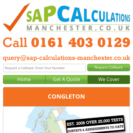
Home
Get A Quote
We Cover
CONGLETON
Office:
Manchester
Tel:
0161 403 0129
Email:
query@sap-calculations-manchester.co.uk