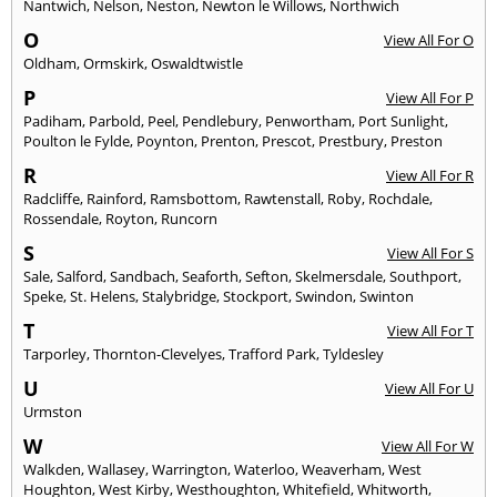
Nantwich
,
Nelson
,
Neston
,
Newton le Willows
,
Northwich
O
View All For O
Oldham
,
Ormskirk
,
Oswaldtwistle
P
View All For P
Padiham
,
Parbold
,
Peel
,
Pendlebury
,
Penwortham
,
Port Sunlight
,
Poulton le Fylde
,
Poynton
,
Prenton
,
Prescot
,
Prestbury
,
Preston
R
View All For R
Radcliffe
,
Rainford
,
Ramsbottom
,
Rawtenstall
,
Roby
,
Rochdale
,
Rossendale
,
Royton
,
Runcorn
S
View All For S
Sale
,
Salford
,
Sandbach
,
Seaforth
,
Sefton
,
Skelmersdale
,
Southport
,
Speke
,
St. Helens
,
Stalybridge
,
Stockport
,
Swindon
,
Swinton
T
View All For T
Tarporley
,
Thornton-Clevelyes
,
Trafford Park
,
Tyldesley
U
View All For U
Urmston
W
View All For W
Walkden
,
Wallasey
,
Warrington
,
Waterloo
,
Weaverham
,
West
Houghton
,
West Kirby
,
Westhoughton
,
Whitefield
,
Whitworth
,