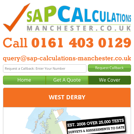
Home
Get A Quote
We Cover
WEST DERBY
Office:
Manchester
Tel:
0161 403 0129
Email:
query@sap-calculations-manchester.co.uk