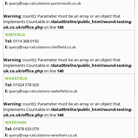
E:
query@sap-calculations-portsmouth.co.uk
Warning
: count(): Parameter must be an array or an object that
implements Countable in
/data05/elite/public_html/sound-testing-
uk.co.uk/office.php
on line
140
SHEFFIELD
Tel:
0114 368 0192
E:
query@sap-calculations-sheffield.co.uk
Warning
: count(): Parameter must be an array or an object that
implements Countable in
/data05/elite/public_html/sound-testing-
uk.co.uk/office.php
on line
140
WAKEFIELD
Tel:
01924 578 029
E:
query@sap-calculations-wakefield.co.uk
Warning
: count(): Parameter must be an array or an object that
implements Countable in
/data05/elite/public_html/sound-testing-
uk.co.uk/office.php
on line
140
WREXHAM
Tel:
01978 633 079
E:
query@sap-calculations-wrexham.co.uk