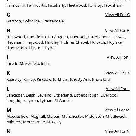
Failsworth
,
Farnworth
,
Fazakerly
,
Fleetwood
,
Formby
,
Frodsham
G
View All For G
Garston
,
Golborne
,
Grassendale
H
View All For H
Halewood
,
Handforth
,
Haslingden
,
Haydock
,
Hazel Grove
,
Heswall
,
Heysham
,
Heywood
,
Hindley
,
Holmes Chapel
,
Horwich
,
Hoylake
,
Huntscross
,
Huyton
,
Hyde
I
View All For I
Ince-in-Makerfield
,
Irlam
K
View All For K
Kearsley
,
Kirkby
,
Kirkdale
,
Kirkham
,
Knotty Ash
,
Knutsford
L
View All For L
Lancaster
,
Leigh
,
Leyland
,
Litherland
,
Littleborough
,
Liverpool
,
Longridge
,
Lymm
,
Lytham St Anne's
M
View All For M
Macclesfield
,
Maghull
,
Malpas
,
Manchester
,
Middleton
,
Middlewich
,
Milnrow
,
Morecambe
,
Mossley
N
View All For N