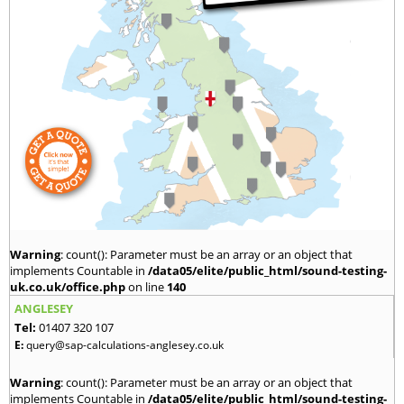
Warning
: count(): Parameter must be an array or an object that
implements Countable in
/data05/elite/public_html/sound-testing-
uk.co.uk/office.php
on line
140
ANGLESEY
Tel:
01407 320 107
E:
query@sap-calculations-anglesey.co.uk
Warning
: count(): Parameter must be an array or an object that
implements Countable in
/data05/elite/public_html/sound-testing-