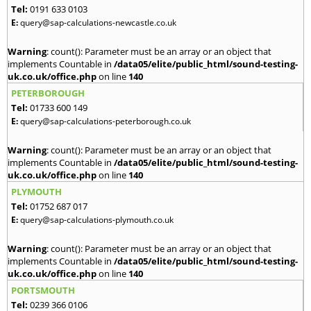
Tel:
0191 633 0103
E:
query@sap-calculations-newcastle.co.uk
Warning
: count(): Parameter must be an array or an object that
implements Countable in
/data05/elite/public_html/sound-testing-
uk.co.uk/office.php
on line
140
PETERBOROUGH
Tel:
01733 600 149
E:
query@sap-calculations-peterborough.co.uk
Warning
: count(): Parameter must be an array or an object that
implements Countable in
/data05/elite/public_html/sound-testing-
uk.co.uk/office.php
on line
140
PLYMOUTH
Tel:
01752 687 017
E:
query@sap-calculations-plymouth.co.uk
Warning
: count(): Parameter must be an array or an object that
implements Countable in
/data05/elite/public_html/sound-testing-
uk.co.uk/office.php
on line
140
PORTSMOUTH
Tel:
0239 366 0106