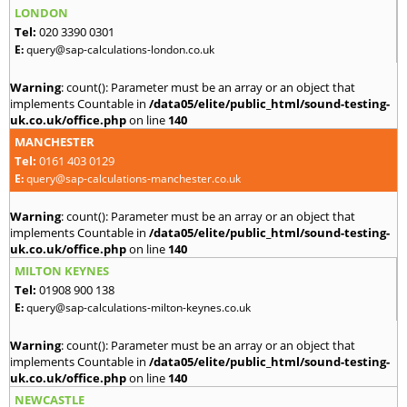
LONDON
Tel:
020 3390 0301
E:
query@sap-calculations-london.co.uk
Warning
: count(): Parameter must be an array or an object that
implements Countable in
/data05/elite/public_html/sound-testing-
uk.co.uk/office.php
on line
140
MANCHESTER
Tel:
0161 403 0129
E:
query@sap-calculations-manchester.co.uk
Warning
: count(): Parameter must be an array or an object that
implements Countable in
/data05/elite/public_html/sound-testing-
uk.co.uk/office.php
on line
140
MILTON KEYNES
Tel:
01908 900 138
E:
query@sap-calculations-milton-keynes.co.uk
Warning
: count(): Parameter must be an array or an object that
implements Countable in
/data05/elite/public_html/sound-testing-
uk.co.uk/office.php
on line
140
NEWCASTLE