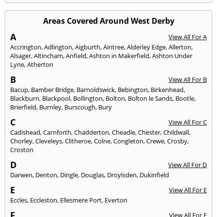
Areas Covered Around West Derby
A
View All For A
Accrington
,
Adlington
,
Aigburth
,
Aintree
,
Alderley Edge
,
Allerton
,
Alsager
,
Altincham
,
Anfield
,
Ashton in Makerfield
,
Ashton Under
Lyne
,
Atherton
B
View All For B
Bacup
,
Bamber Bridge
,
Barnoldswick
,
Bebington
,
Birkenhead
,
Blackburn
,
Blackpool
,
Bollington
,
Bolton
,
Bolton le Sands
,
Bootle
,
Brierfield
,
Burnley
,
Burscough
,
Bury
C
View All For C
Cadishead
,
Carnforth
,
Chadderton
,
Cheadle
,
Chester
,
Childwall
,
Chorley
,
Cleveleys
,
Clitheroe
,
Colne
,
Congleton
,
Crewe
,
Crosby
,
Croston
D
View All For D
Darwen
,
Denton
,
Dingle
,
Douglas
,
Droylsden
,
Dukinfield
E
View All For E
Eccles
,
Eccleston
,
Ellesmere Port
,
Everton
F
View All For F