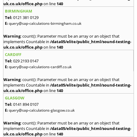
uk.co.uk/office.php
on line
140
BIRMINGHAM
Tel:
0121 381 0129
E:
query@sap-calculations-birmingham.co.uk
Warning
: count(): Parameter must be an array or an object that
implements Countable in
/data05/elite/public_html/sound-testing-
uk.co.uk/office.php
on line
140
CARDIFF
Tel:
029 2193 0147
E:
query@sap-calculations-cardiff.co.uk
Warning
: count(): Parameter must be an array or an object that
implements Countable in
/data05/elite/public_html/sound-testing-
uk.co.uk/office.php
on line
140
GLASGOW
Tel:
0141 894 0107
E:
query@sap-calculations-glasgow.co.uk
Warning
: count(): Parameter must be an array or an object that
implements Countable in
/data05/elite/public_html/sound-testing-
uk.co.uk/office.php
on line
140