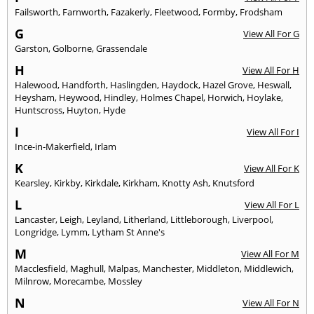
Failsworth
,
Farnworth
,
Fazakerly
,
Fleetwood
,
Formby
,
Frodsham
G
View All For G
Garston
,
Golborne
,
Grassendale
H
View All For H
Halewood
,
Handforth
,
Haslingden
,
Haydock
,
Hazel Grove
,
Heswall
,
Heysham
,
Heywood
,
Hindley
,
Holmes Chapel
,
Horwich
,
Hoylake
,
Huntscross
,
Huyton
,
Hyde
I
View All For I
Ince-in-Makerfield
,
Irlam
K
View All For K
Kearsley
,
Kirkby
,
Kirkdale
,
Kirkham
,
Knotty Ash
,
Knutsford
L
View All For L
Lancaster
,
Leigh
,
Leyland
,
Litherland
,
Littleborough
,
Liverpool
,
Longridge
,
Lymm
,
Lytham St Anne's
M
View All For M
Macclesfield
,
Maghull
,
Malpas
,
Manchester
,
Middleton
,
Middlewich
,
Milnrow
,
Morecambe
,
Mossley
N
View All For N