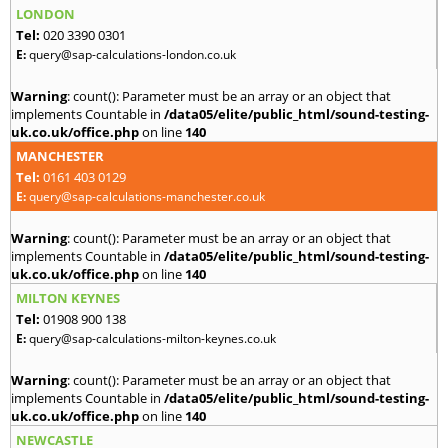
LONDON
Tel:
020 3390 0301
E:
query@sap-calculations-london.co.uk
Warning
: count(): Parameter must be an array or an object that
implements Countable in
/data05/elite/public_html/sound-testing-
uk.co.uk/office.php
on line
140
MANCHESTER
Tel:
0161 403 0129
E:
query@sap-calculations-manchester.co.uk
Warning
: count(): Parameter must be an array or an object that
implements Countable in
/data05/elite/public_html/sound-testing-
uk.co.uk/office.php
on line
140
MILTON KEYNES
Tel:
01908 900 138
E:
query@sap-calculations-milton-keynes.co.uk
Warning
: count(): Parameter must be an array or an object that
implements Countable in
/data05/elite/public_html/sound-testing-
uk.co.uk/office.php
on line
140
NEWCASTLE