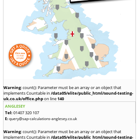
Warning
: count(): Parameter must be an array or an object that
implements Countable in
/data05/elite/public_html/sound-testing-
uk.co.uk/office.php
on line
140
ANGLESEY
Tel:
01407 320 107
E:
query@sap-calculations-anglesey.co.uk
Warning
: count(): Parameter must be an array or an object that
implements Countable in
/data05/elite/public_html/sound-testing-