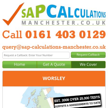
Home
Get A Quote
We Cover
WORSLEY
Office:
Manchester
Tel:
0161 403 0129
Email:
query@sap-calculations-manchester.co.uk