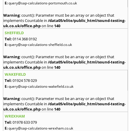
E:
query@sap-calculations-portsmouth.co.uk
Warning
: count(): Parameter must be an array or an object that
implements Countable in
/data05/elite/public_html/sound-testing-
uk.co.uk/office.php
on line
140
SHEFFIELD
Tel:
0114 368 0192
E:
query@sap-calculations-sheffield.co.uk
Warning
: count(): Parameter must be an array or an object that
implements Countable in
/data05/elite/public_html/sound-testing-
uk.co.uk/office.php
on line
140
WAKEFIELD
Tel:
01924 578 029
E:
query@sap-calculations-wakefield.co.uk
Warning
: count(): Parameter must be an array or an object that
implements Countable in
/data05/elite/public_html/sound-testing-
uk.co.uk/office.php
on line
140
WREXHAM
Tel:
01978 633 079
E:
query@sap-calculations-wrexham.co.uk