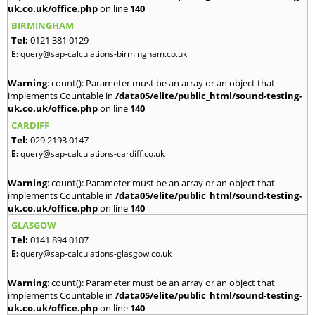
uk.co.uk/office.php
on line
140
BIRMINGHAM
Tel:
0121 381 0129
E:
query@sap-calculations-birmingham.co.uk
Warning
: count(): Parameter must be an array or an object that
implements Countable in
/data05/elite/public_html/sound-testing-
uk.co.uk/office.php
on line
140
CARDIFF
Tel:
029 2193 0147
E:
query@sap-calculations-cardiff.co.uk
Warning
: count(): Parameter must be an array or an object that
implements Countable in
/data05/elite/public_html/sound-testing-
uk.co.uk/office.php
on line
140
GLASGOW
Tel:
0141 894 0107
E:
query@sap-calculations-glasgow.co.uk
Warning
: count(): Parameter must be an array or an object that
implements Countable in
/data05/elite/public_html/sound-testing-
uk.co.uk/office.php
on line
140