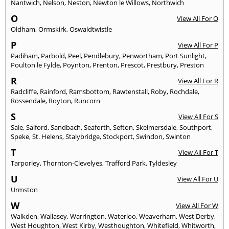
Nantwich
,
Nelson
,
Neston
,
Newton le Willows
,
Northwich
O
View All For O
Oldham
,
Ormskirk
,
Oswaldtwistle
P
View All For P
Padiham
,
Parbold
,
Peel
,
Pendlebury
,
Penwortham
,
Port Sunlight
,
Poulton le Fylde
,
Poynton
,
Prenton
,
Prescot
,
Prestbury
,
Preston
R
View All For R
Radcliffe
,
Rainford
,
Ramsbottom
,
Rawtenstall
,
Roby
,
Rochdale
,
Rossendale
,
Royton
,
Runcorn
S
View All For S
Sale
,
Salford
,
Sandbach
,
Seaforth
,
Sefton
,
Skelmersdale
,
Southport
,
Speke
,
St. Helens
,
Stalybridge
,
Stockport
,
Swindon
,
Swinton
T
View All For T
Tarporley
,
Thornton-Clevelyes
,
Trafford Park
,
Tyldesley
U
View All For U
Urmston
W
View All For W
Walkden
,
Wallasey
,
Warrington
,
Waterloo
,
Weaverham
,
West Derby
,
West Houghton
,
West Kirby
,
Westhoughton
,
Whitefield
,
Whitworth
,