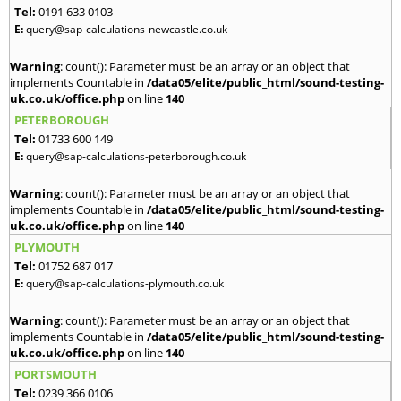
Tel:
0191 633 0103
E:
query@sap-calculations-newcastle.co.uk
Warning
: count(): Parameter must be an array or an object that
implements Countable in
/data05/elite/public_html/sound-testing-
uk.co.uk/office.php
on line
140
PETERBOROUGH
Tel:
01733 600 149
E:
query@sap-calculations-peterborough.co.uk
Warning
: count(): Parameter must be an array or an object that
implements Countable in
/data05/elite/public_html/sound-testing-
uk.co.uk/office.php
on line
140
PLYMOUTH
Tel:
01752 687 017
E:
query@sap-calculations-plymouth.co.uk
Warning
: count(): Parameter must be an array or an object that
implements Countable in
/data05/elite/public_html/sound-testing-
uk.co.uk/office.php
on line
140
PORTSMOUTH
Tel:
0239 366 0106