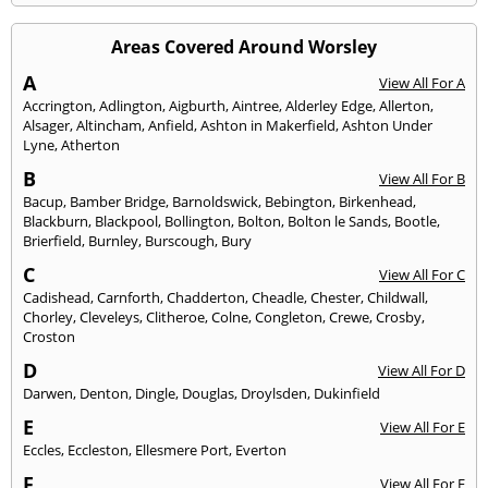
Areas Covered Around Worsley
A
View All For A
Accrington
,
Adlington
,
Aigburth
,
Aintree
,
Alderley Edge
,
Allerton
,
Alsager
,
Altincham
,
Anfield
,
Ashton in Makerfield
,
Ashton Under
Lyne
,
Atherton
B
View All For B
Bacup
,
Bamber Bridge
,
Barnoldswick
,
Bebington
,
Birkenhead
,
Blackburn
,
Blackpool
,
Bollington
,
Bolton
,
Bolton le Sands
,
Bootle
,
Brierfield
,
Burnley
,
Burscough
,
Bury
C
View All For C
Cadishead
,
Carnforth
,
Chadderton
,
Cheadle
,
Chester
,
Childwall
,
Chorley
,
Cleveleys
,
Clitheroe
,
Colne
,
Congleton
,
Crewe
,
Crosby
,
Croston
D
View All For D
Darwen
,
Denton
,
Dingle
,
Douglas
,
Droylsden
,
Dukinfield
E
View All For E
Eccles
,
Eccleston
,
Ellesmere Port
,
Everton
F
View All For F